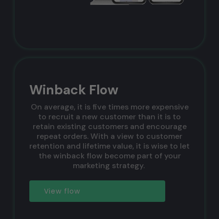
Winback Flow
On average, it is five times more expensive
to recruit a new customer than it is to
retain existing customers and encourage
repeat orders. With a view to customer
retention and lifetime value, it is wise to let
the winback flow become part of your
marketing strategy. ‍
View flow