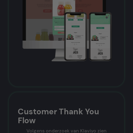
Customer Thank You
Flow
Volgens onderzoek van Klaviyo zien