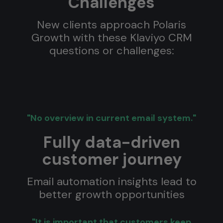
Challenges
New clients approach Polaris
Growth with these Klaviyo CRM
questions or challenges:
"No overview in current email system."
Fully data-driven
customer journey
Email automation insights lead to
better growth opportunities
"It is important that customers keep