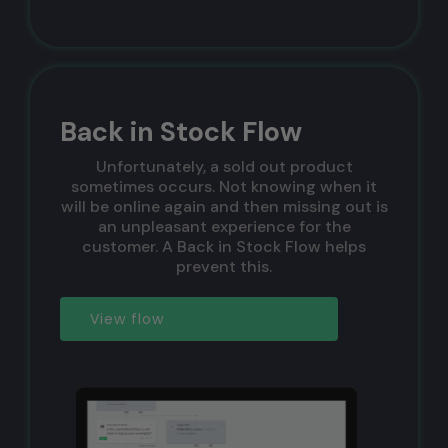
Back in Stock Flow
Unfortunately, a sold out product
sometimes occurs. Not knowing when it
will be online again and then missing out is
an unpleasant experience for the
customer. A Back in Stock Flow helps
prevent this.
View flow