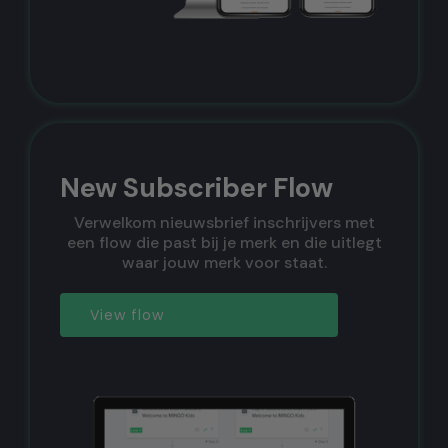
New Subscriber Flow
Verwelkom nieuwsbrief inschrijvers met
een flow die past bij je merk en die uitlegt
waar jouw merk voor staat.
View flow