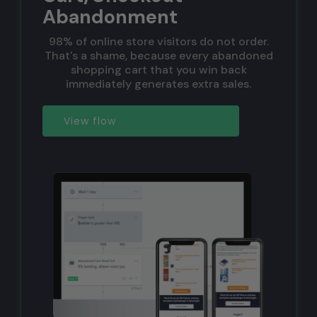
Abandonment
98% of online store visitors do not order.
That's a shame, because every abandoned
shopping cart that you win back
immediately generates extra sales.
View flow