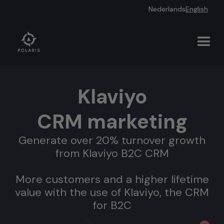
Nederlands
English
Klaviyo
CRM marketing
Generate over 20% turnover growth
from Klaviyo B2C CRM
More customers and a higher lifetime
value with the use of Klaviyo, the CRM
for B2C