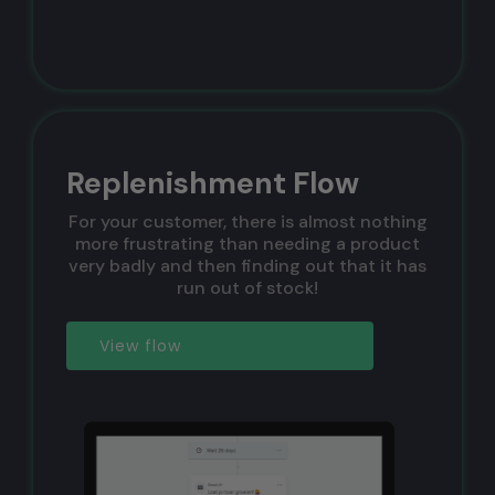
Replenishment Flow
For your customer, there is almost nothing
more frustrating than needing a product
very badly and then finding out that it has
run out of stock!
View flow