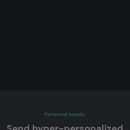
Personal emails
Send hyper-personalized