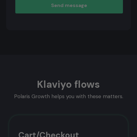
marketing calendar 2026!
Preparation is half the battle!
Discover 1000+ unique opportunities in this
calendar & stay relevant all year long. 👌
ChatGPT version included!
Plan gratis audit
No, Thanks
Klaviyo flows
Polaris Growth helps you with these matters.
Cart/Checkout