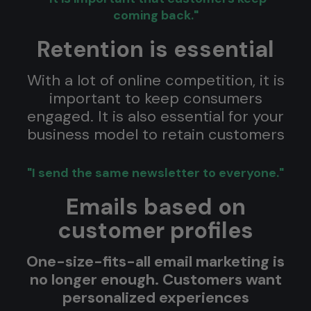
coming back."
Retention is essential
With a lot of online competition, it is
important to keep consumers
engaged. It is also essential for your
business model to retain customers
"I send the same newsletter to everyone."
Emails based on
customer profiles
One-size-fits-all email marketing is
no longer enough. Customers want
personalized experiences