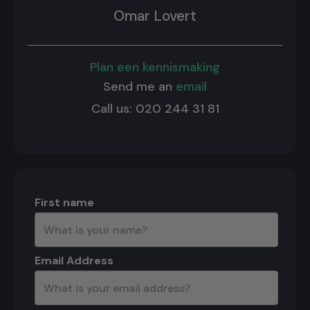
Omar Lovert
Plan een kennismaking
Send me an
email
Call us: 020 244 31 81
First name
Email Address