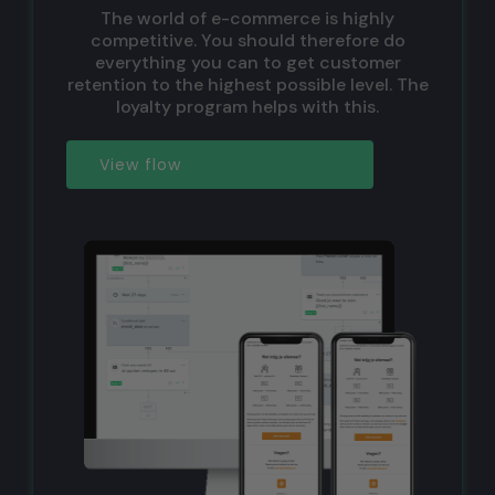
The world of e-commerce is highly
competitive. You should therefore do
everything you can to get customer
retention to the highest possible level. The
loyalty program helps with this.
View flow