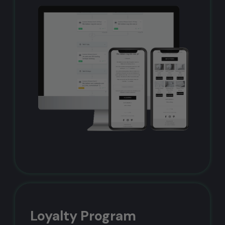
Loyalty Program