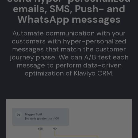
emails, SMS, Push- and
WhatsApp messages
Automate communication with your
customers with hyper-personalized
w
messages that match the customer
journey phase. We can A/B test each
message to perform data-driven
optimization of Klaviyo CRM.