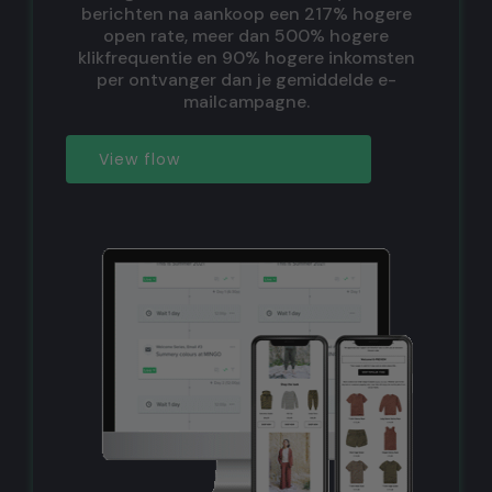
berichten na aankoop een 217% hogere
open rate, meer dan 500% hogere
klikfrequentie en 90% hogere inkomsten
per ontvanger dan je gemiddelde e-
mailcampagne.
View flow