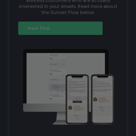
address customers who are actually
interested in your emails. Read more about
the Sunset Flow below.
View flow