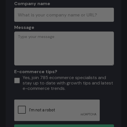
Company name
Message
E-commerce tips?
Yes, join 785 ecommerce specialists and
stay up to date with growth tips and latest
e-commerce trends.
Download the ecommerce