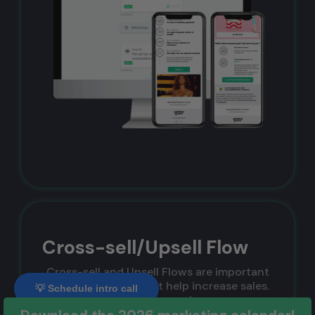
Cross-sell/Upsell Flow
Cross-sell and Upsell Flows are important
sales techniques that help increase sales.
💡 Schedule intro call
With these flows, you increase a
customer's average order value. Although