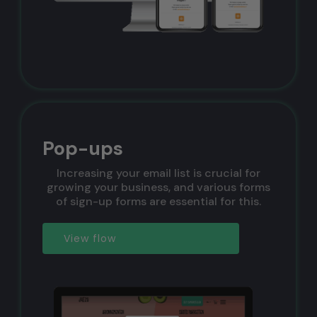
Pop-ups
Increasing your email list is crucial for
growing your business, and various forms
of sign-up forms are essential for this.
View flow