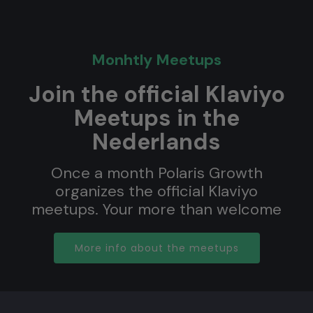
Monhtly Meetups
Join the official Klaviyo
Meetups in the
Nederlands
Once a month Polaris Growth
organizes the official Klaviyo
meetups. Your more than welcome
More info about the meetups