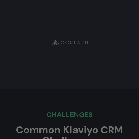
CHALLENGES
Common Klaviyo CRM