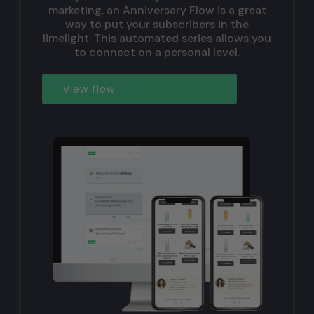
marketing, an Anniversary Flow is a great
way to put your subscribers in the
limelight. This automated series allows you
to connect on a personal level.
View flow