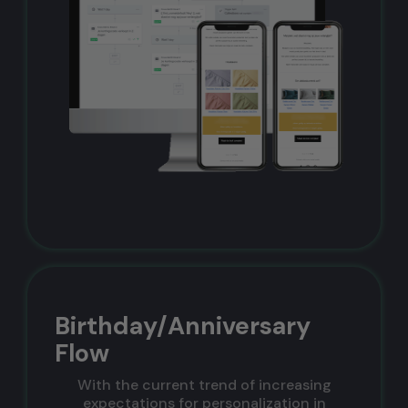
Birthday/Anniversary
Flow
With the current trend of increasing
expectations for personalization in