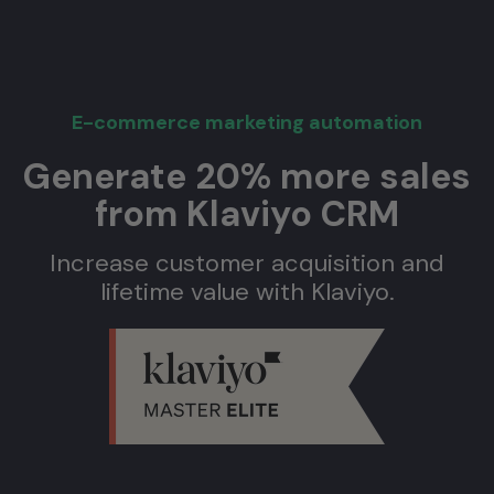
E-commerce marketing automation
Generate 20% more sales
from Klaviyo CRM
Increase customer acquisition and
lifetime value with Klaviyo.