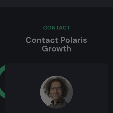
CONTACT
Contact Polaris
Growth