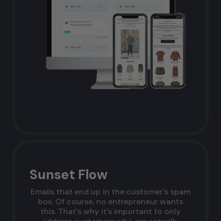
Sunset Flow
Emails that end up in the customer's spam
box. Of course, no entrepreneur wants
this. That's why it's important to only