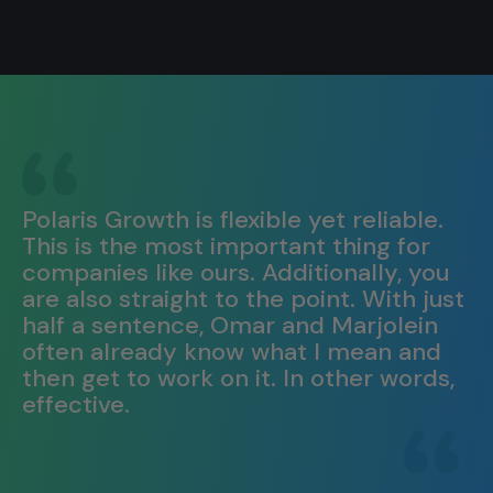
Polaris Growth is flexible yet reliable.
This is the most important thing for
companies like ours. Additionally, you
are also straight to the point. With just
half a sentence, Omar and Marjolein
often already know what I mean and
then get to work on it. In other words,
effective.