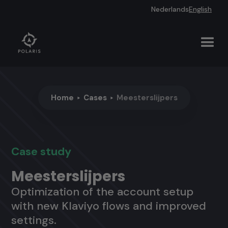
Nederlands
English
Home
Cases
Meesterslijpers
Case study
Meesterslijpers
Optimization of the account setup
with new Klaviyo flows and improved
settings.