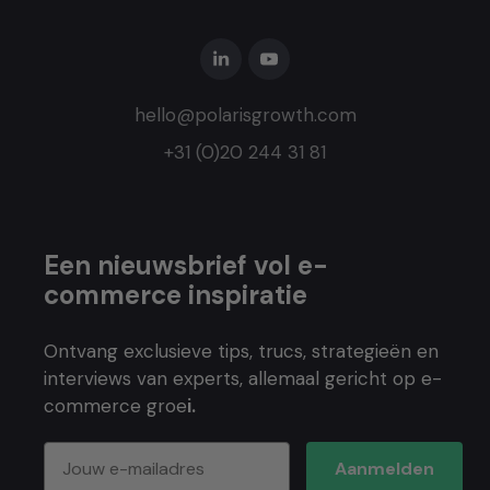
hello@polarisgrowth.com
+31 (0)20 244 31 81
Een nieuwsbrief vol e-
commerce inspiratie
Ontvang exclusieve tips, trucs, strategieën en
interviews van experts, allemaal gericht op e-
commerce groe
i.
Aanmelden