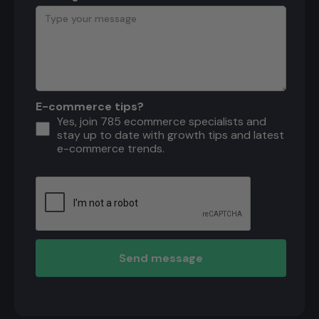
E-commerce tips?
Yes, join 785 ecommerce specialists and
stay up to date with growth tips and latest
e-commerce trends.