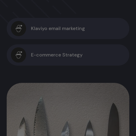
Klaviyo email marketing
E-commerce Strategy