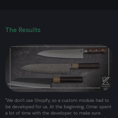
The Results
"We don't use Shopify, so a custom module had to
be developed for us. At the beginning, Omar spent
a lot of time with the developer to make sure