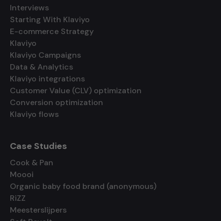
Interviews
Starting With Klaviyo
E-commerce Strategy
Klaviyo
Klaviyo Campaigns
Data & Analytics
Klaviyo integrations
Customer Value (CLV) optimization
Conversion optimization
Klaviyo flows
Case Studies
Cook & Pan
Moooi
Organic baby food brand (anonymous)
RiZZ
Meesterslijpers