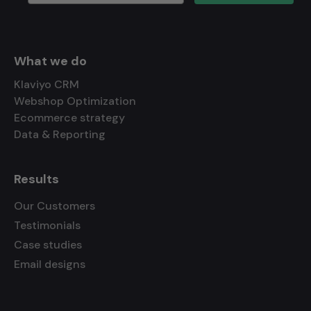
What we do
Klaviyo CRM
Webshop Optimization
Ecommerce strategy
Data & Reporting
Results
Our Customers
Testimonials
Case studies
Email designs