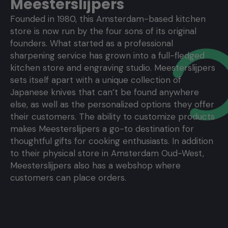
Meesterslijpers
Founded in 1980, this Amsterdam-based kitchen
store is now run by the four sons of its original
founders. What started as a professional
sharpening service has grown into a full-fledged
kitchen store and engraving studio. Meesterslijpers
sets itself apart with a unique collection of
Japanese knives that can’t be found anywhere
else, as well as the personalized options they offer
their customers. The ability to customize products
makes Meesterslijpers a go-to destination for
thoughtful gifts for cooking enthusiasts. In addition
to their physical store in Amsterdam Oud-West,
Meesterslijpers also has a webshop where
customers can place orders.