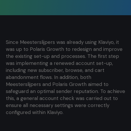
Since Meesterslijpers was already using Klaviyo, it
was up to Polaris Growth to redesign and improve
the existing set-up and processes. The first step
was implementing a renewed account set-up,
including new subscriber, browse, and cart
abandonment flows. In addition, both
Meesterslijpers and Polaris Growth aimed to
safeguard an optimal sender reputation. To achieve
this, a general account check was carried out to
ensure all necessary settings were correctly
configured within Klaviyo.