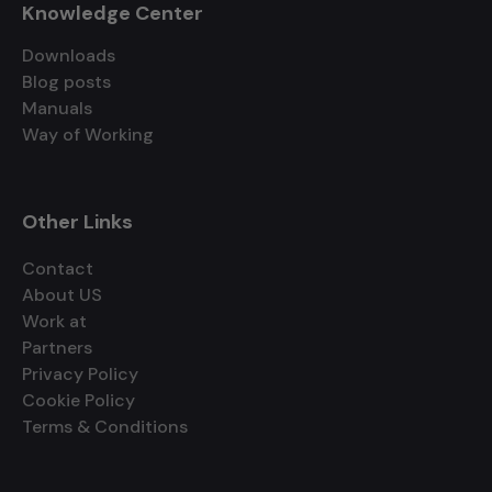
Knowledge Center
Downloads
Blog posts
Manuals
Way of Working
Other Links
Contact
About US
Work at
Partners
Privacy Policy
Cookie Policy
Terms & Conditions