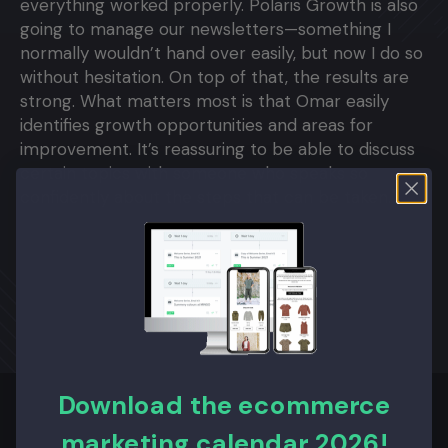
everything worked properly. Polaris Growth is also
going to manage our newsletters—something I
normally wouldn’t hand over easily, but now I do so
without hesitation. On top of that, the results are
strong. What matters most is that Omar easily
identifies growth opportunities and areas for
improvement. It’s reassuring to be able to discuss
certain topics with someone who speaks so
confidently about the steps that can be taken."
Download the ecommerce
marketing calendar 2026!