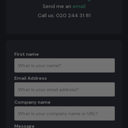
Send me an
email
Call us: 020 244 31 81
First name
Email Address
Company name
Message