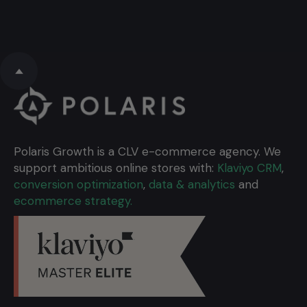
Polaris Growth is a CLV e-commerce agency. We
support ambitious online stores with:
Klaviyo CRM
,
conversion optimization
,
data & analytics
and
ecommerce strategy.