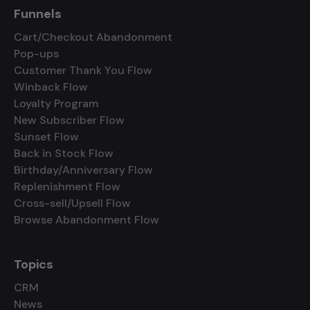
Funnels
Cart/Checkout Abandonment
Pop-ups
Customer Thank You Flow
Winback Flow
Loyalty Program
New Subscriber Flow
Sunset Flow
Back in Stock Flow
Birthday/Anniversary Flow
Replenishment Flow
Cross-sell/Upsell Flow
Browse Abandonment Flow
Topics
CRM
News