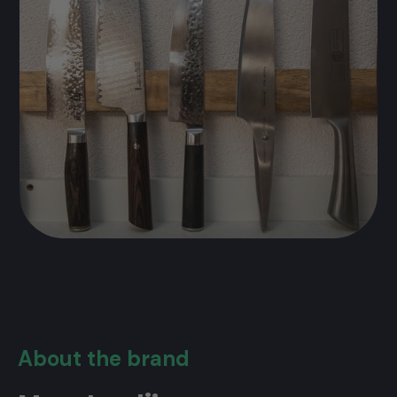
About the brand