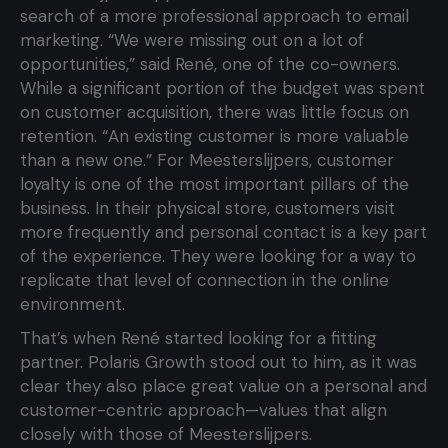
search of a more professional approach to email
marketing. “We were missing out on a lot of
opportunities,” said René, one of the co-owners.
While a significant portion of the budget was spent
on customer acquisition, there was little focus on
retention. “An existing customer is more valuable
than a new one.” For Meesterslijpers, customer
loyalty is one of the most important pillars of the
business. In their physical store, customers visit
more frequently and personal contact is a key part
of the experience. They were looking for a way to
replicate that level of connection in the online
environment.
That’s when René started looking for a fitting
partner. Polaris Growth stood out to him, as it was
clear they also place great value on a personal and
customer-centric approach—values that align
closely with those of Meesterslijpers.