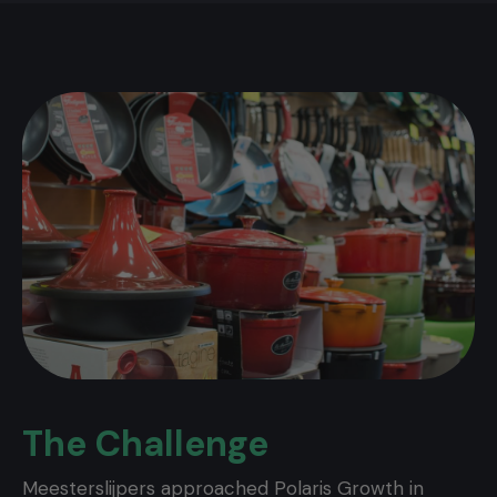
The Challenge
Meesterslijpers approached Polaris Growth in