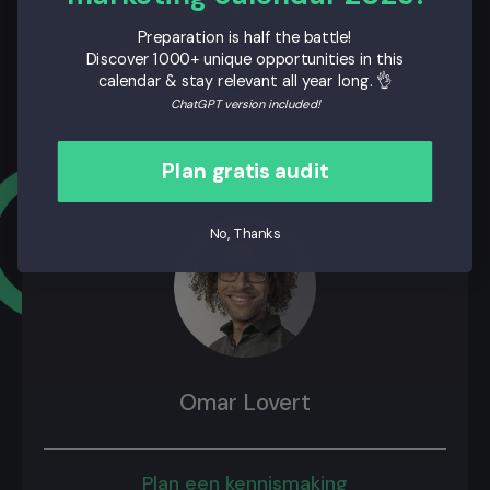
CONTACT
Preparation is half the battle!
Contact Polaris
Discover 1000+ unique opportunities in this
calendar & stay relevant all year long. 👌
Growth
ChatGPT version included!
Plan gratis audit
No, Thanks
Omar Lovert
Plan een kennismaking