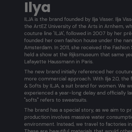
Ilya
ILJA is the brand founded by Ilja Visser. Ilja Vi
the ArtEZ University of the Arts in Arnhem, w
couture line 'ILJA', followed in 2007 by her prê
founded her own fashion house under the name
Amsterdam. In 2011, she received the Fashion
held a show at the Rijksmuseum that same year.
Lafayette Haussmann in Paris.
The new brand initially referenced her coutur
more commercial approach. With Ilja 2.0, the fo
& Softs by ILJA, a suit brand for women. We wo
experienced a year-long delay and officially lau
"softs" refers to sweatsuits.
The brand has a special story, as we aim to pro
production involves massive water consumptio
environment. Instead, we travel to factories i
These are beautiful materials that would oth