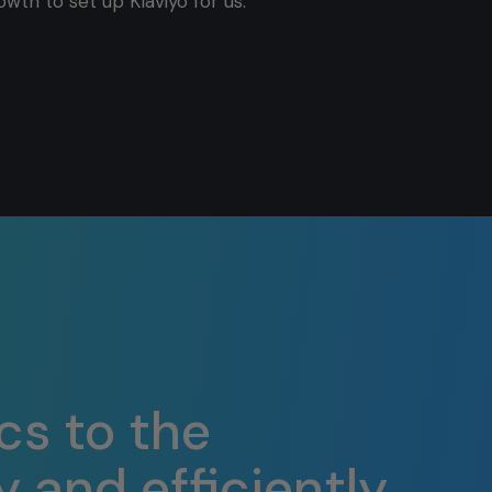
owth to set up Klaviyo for us.
cs to the
 and efficiently.