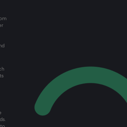
from
er
nd
ch
ts
e
ds.
 to