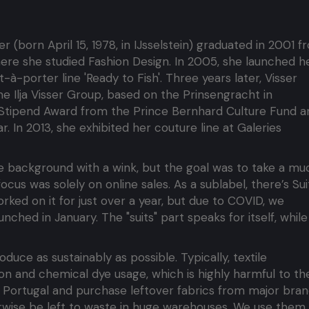
sser (born April 15, 1978, in IJsselstein) graduated in 2001 
here she studied Fashion Design. In 2005, she launched h
t-à-porter line 'Ready to Fish'. Three years later, Visser
 Ilja Visser Group, based on the Prinsengracht in
 Stipend Award from the Prince Bernhard Culture Fund a
 In 2013, she exhibited her couture line at Galeries
e background with a wink, but the goal was to take a mu
cus was solely on online sales. As a sublabel, there’s Sui
rked on it for just over a year, but due to COVID, we
nched in January. The "suits" part speaks for itself, while
duce as sustainably as possible. Typically, textile
n and chemical dye usage, which is highly harmful to th
n Portugal and purchase leftover fabrics from major bran
erwise be left to waste in huge warehouses. We use them