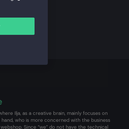
r
e
here Ilja, as a creative brain, mainly focuses on
ght hand, who is more concerned with the business
e webshop. Since “we” do not have the technical