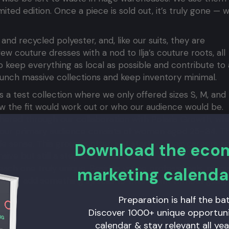
mited edition. Once a piece is sold out, it’s truly gone — 
d recycled polyester, and, like our suits, they are
w couture dresses with a nod to Ilja’s couture roots, all
 keep everything as local as possible and contribute to 
aunch massive collections and keep inventory minimal.
was a test collection where we only offered sizes S, M, and 
w the fit would work out or who our audience would be.
thered through our collaboration with Polaris Growth, wh
at our primary audience consists of women aged 25–34. T
e sense. This group is often just starting their careers a
Download the ec
sive but still a step above fast fashion options like Zara.
each one truly unique. Besides young professionals, many
marketing calenda
 to add something special to their outfit without going
Preparation is half the bat
Discover 1000+ unique opportunit
calendar & stay relevant all yea