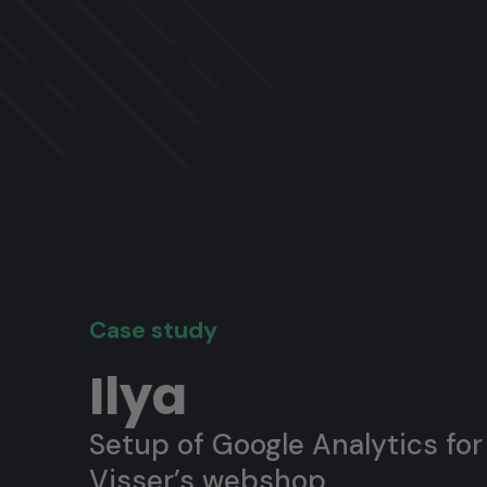
Case study
Ilya
Setup of Google Analytics for 
Visser’s webshop.