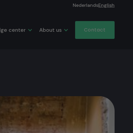
Nederlands
English
ge center
About us
Contact