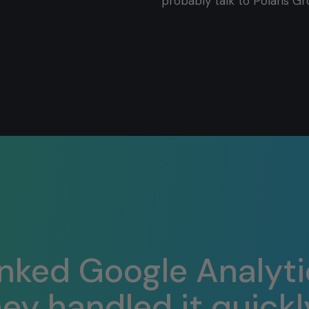
probably talk to Polaris Gr
inked Google Analyti
y handled it quickly