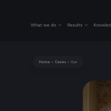
What we do
Results
Knowled
Home
Cases
Ilya