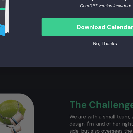
ChatGPT version included!
Download Calenda
No, Thanks
The Challeng
We are with a small team, w
design. I'm kind of her ri
side, but also oversees th