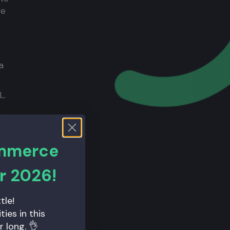
we
a
L.
ich
hat
nd
ommerce
r 2026!
tle!
ies in this
r long. 👌