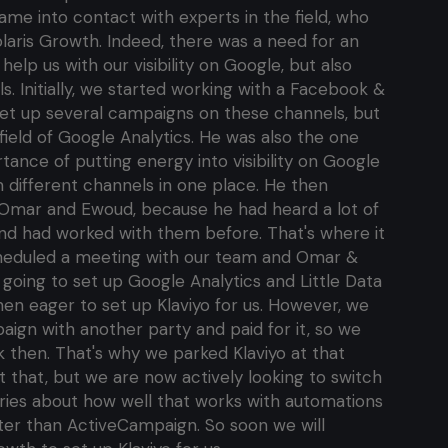
me into contact with experts in the field, who
olaris Growth. Indeed, there was a need for an
elp us with our visibility on Google, but also
s. Initially, we started working with a Facebook &
set up several campaigns on these channels, but
field of Google Analytics. He was also the one
nce of putting energy into visibility on Google
m different channels in one place. He then
 Omar and Ewoud, because he had heard a lot of
nd had worked with them before. That's where it
cheduled a meeting with our team and Omar &
going to set up Google Analytics and Little Data
hen eager to set up Klaviyo for us. However, we
aign with another party and paid for it, so we
ck then. That's why we parked Klaviyo at that
et that, but we are now actively looking to switch
stories about how well that works with automations
ter than ActiveCampaign. So soon we will