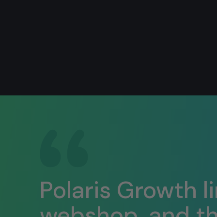
Polaris Growth l
webshop, and the