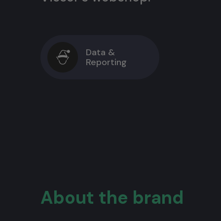
Data &
Reporting
About the brand