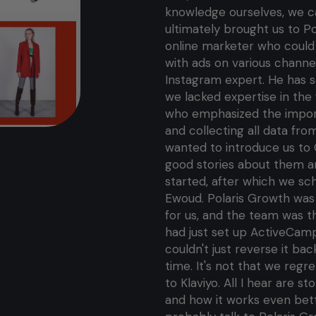
knowledge ourselves, we ca
ultimately brought us to P
online marketer who could h
with ads on various channel
Instagram expert. He has 
we lacked expertise in the 
who emphasized the importa
and collecting all data fro
wanted to introduce us to
good stories about them a
started, after which we s
Ewoud. Polaris Growth was 
for us, and the team was t
had just set up ActiveCamp
couldn't just reverse it ba
time. It's not that we regr
to Klaviyo. All I hear are 
and how it works even bet