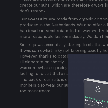
create our suits, which are therefore always li
don’t restock.
Our sweatsuits are made from organic cotton an
produced in the Netherlands. We also offer a fe
handmade in Amsterdam. In this way, we try to
more responsible fashion industry. We don’t l
Since Ilja was essentially starting fresh, this 
It was somewhat risky not knowing exactly ho
However, thanks to data insights — in part ga
I’ll elaborate on shortly — we discovered th
was somewhat surprising to us, but it also mad
looking for a suit that’s not outrageously expen
The back of our suits is embroidered, making 
mothers also wear our suits — women who want
too mainstream.