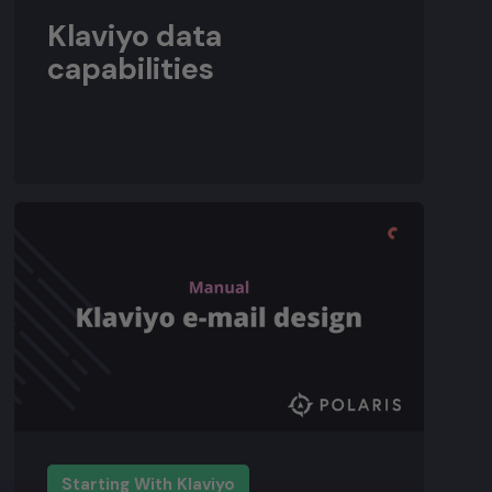
Klaviyo data
capabilities
Starting With Klaviyo