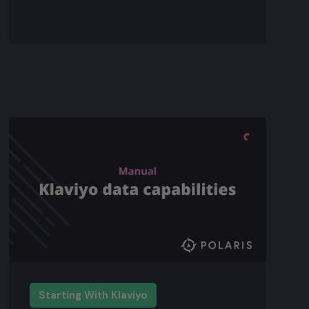
Starting With Klaviyo