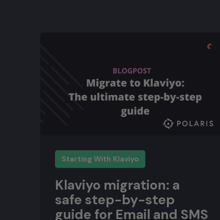
Starting With Klaviyo
Klaviyo migration: a
safe step-by-step
guide for Email and SMS