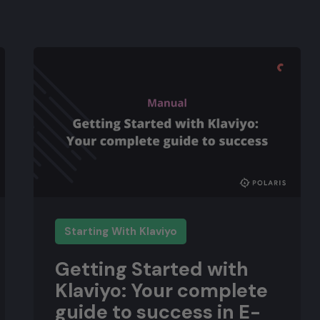
Starting With Klaviyo
Getting Started with
Klaviyo: Your complete
guide to success in E-