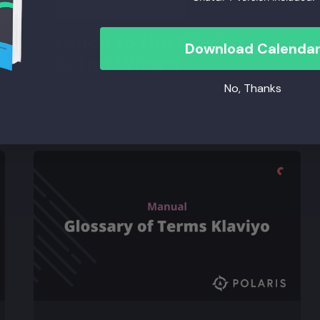
Starting With Klaviyo
Guide to the Klaviyo
Download Calenda
Setup Wizard
No, Thanks