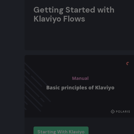
Getting Started with
Klaviyo Flows
Starting With Klaviyo