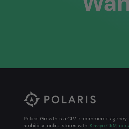
Wan
Polaris Growth is a CLV e-commerce agency.
ambitious online stores with:
Klaviyo CRM
,
conv