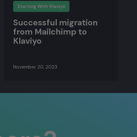
Starting With Klaviyo
Successful migration
from Mailchimp to
Klaviyo
November 20, 2023