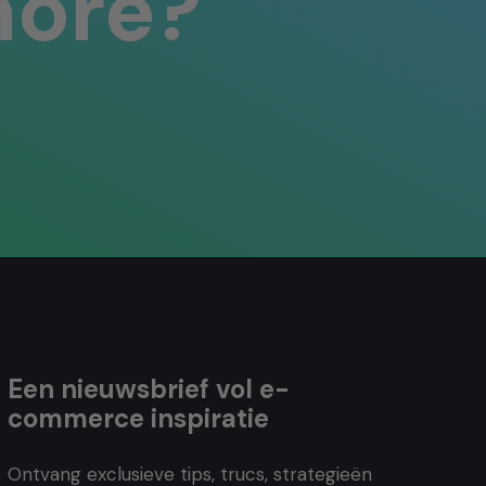
more?
Een nieuwsbrief vol e-
commerce inspiratie
Ontvang exclusieve tips, trucs, strategieën