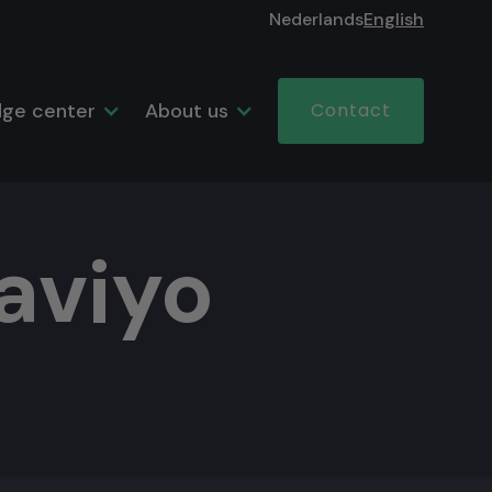
Nederlands
English
ge center
About us
Contact
aviyo