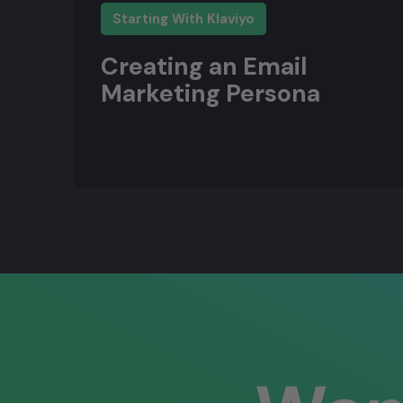
Starting With Klaviyo
Creating an Email
Marketing Persona