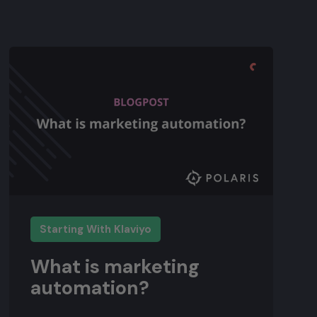
Starting With Klaviyo
What is marketing
automation?