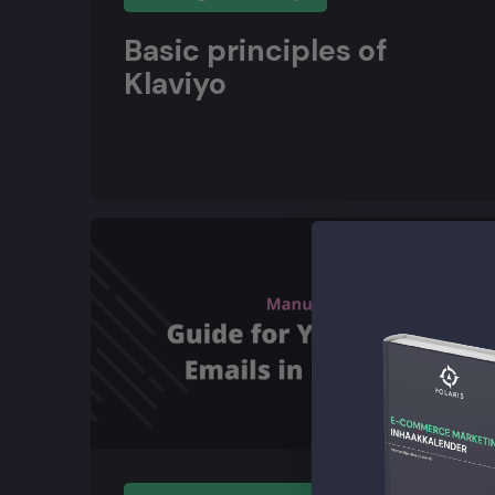
Basic principles of
Klaviyo