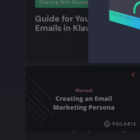
Starting With Klaviyo
Guide for Your First
Emails in Klaviyo