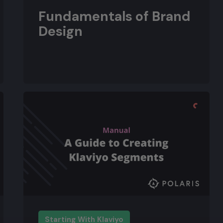
Fundamentals of Brand
Design
Starting With Klaviyo