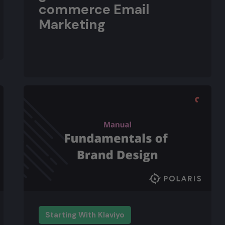
commerce Email
Marketing
Starting With Klaviyo