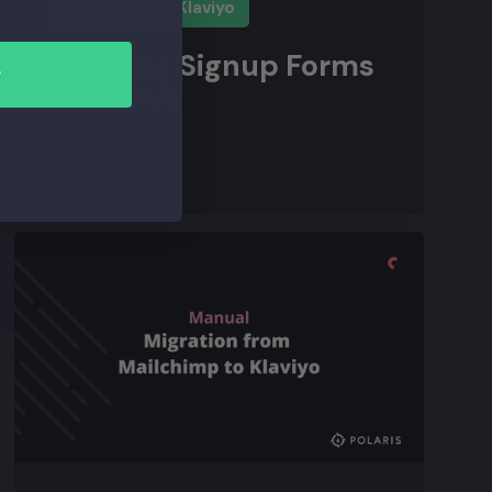
Starting With Klaviyo
Creating Signup Forms
r
in Klaviyo