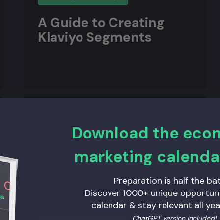
A Guide to Creating
Klaviyo Segments
Download the ec
marketing calenda
Preparation is half the bat
Discover 1000+ unique opportunit
calendar & stay relevant all yea
ChatGPT version included!