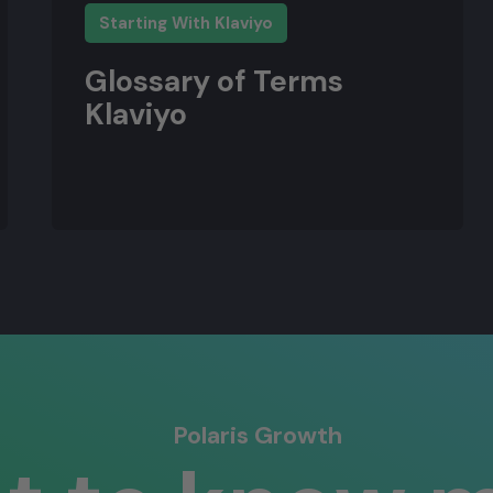
Starting With Klaviyo
Glossary of Terms
Klaviyo
Polaris Growth