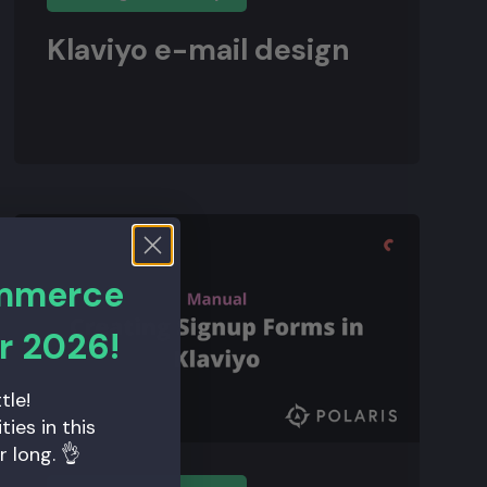
Klaviyo e-mail design
ommerce
r 2026!
tle!
ies in this
r long. 👌