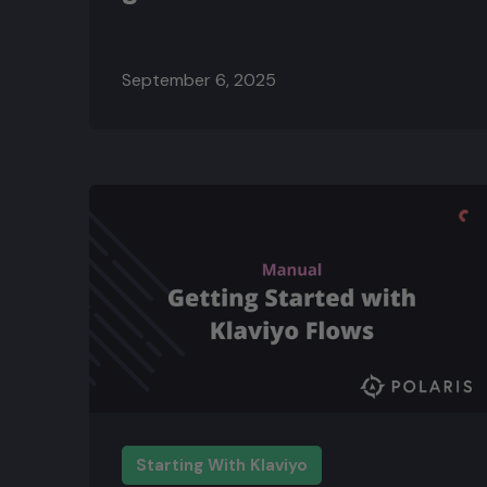
September 6, 2025
Starting With Klaviyo