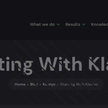
What we do
Results
Knowled
ting With Kl
Home
Blog
Klaviyo
Starting With Klaviyo