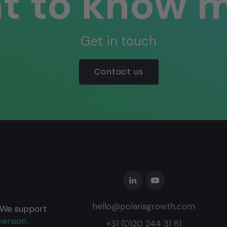
t to know 
Get in touch
Contact us
hello@polarisgrowth.com
 We support
ersion
+31 (0)20 244 31 81