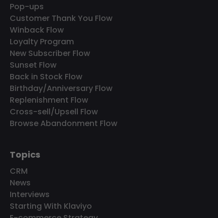
Pop-ups
Customer Thank You Flow
Winback Flow
Loyalty Program
New Subscriber Flow
Sunset Flow
Back in Stock Flow
Birthday/Anniversary Flow
Replenishment Flow
Cross-sell/Upsell Flow
Browse Abandonment Flow
Topics
CRM
News
Interviews
Starting With Klaviyo
E-commerce Strategy