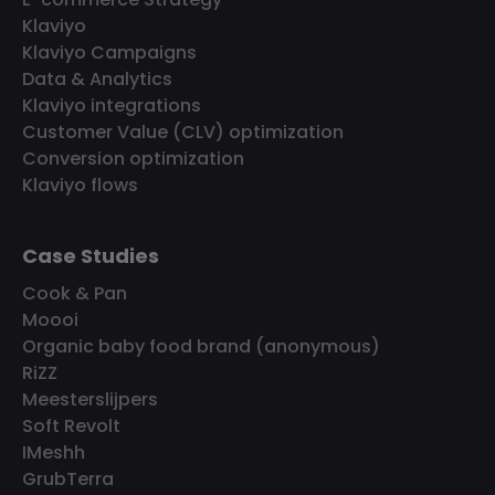
Klaviyo
Klaviyo Campaigns
Data & Analytics
Klaviyo integrations
Customer Value (CLV) optimization
Conversion optimization
Klaviyo flows
Case Studies
Cook & Pan
Moooi
Organic baby food brand (anonymous)
RiZZ
Meesterslijpers
Soft Revolt
IMeshh
GrubTerra