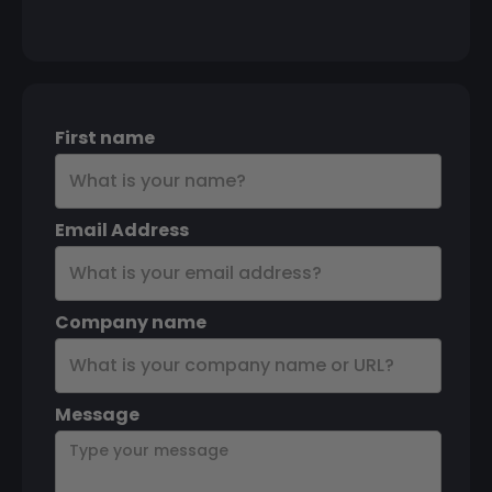
First name
Email Address
Company name
Message