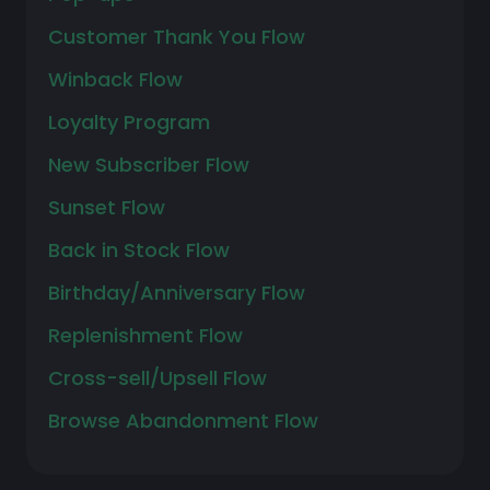
Customer Thank You Flow
Winback Flow
Loyalty Program
New Subscriber Flow
Sunset Flow
Back in Stock Flow
Birthday/Anniversary Flow
Replenishment Flow
Cross-sell/Upsell Flow
Browse Abandonment Flow