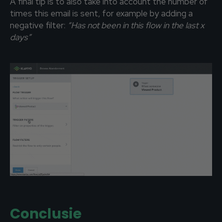
A final tip is to also take into account the number of
times this email is sent, for example by adding a
negative filter:
“Has not been in this flow in the last x
days”
Conclusie