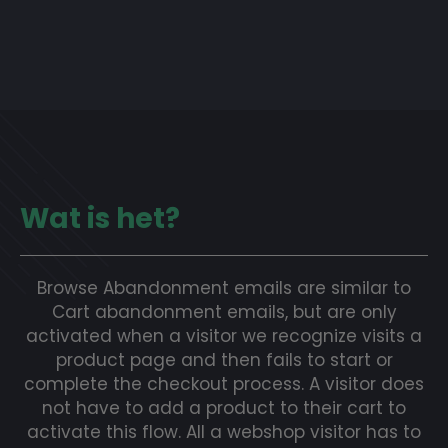
Wat is het?
Browse Abandonment emails are similar to
Cart abandonment emails, but are only
activated when a visitor we recognize visits a
product page and then fails to start or
complete the checkout process. A visitor does
not have to add a product to their cart to
activate this flow. All a webshop visitor has to