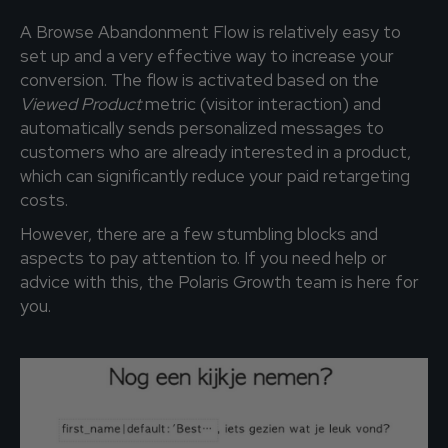
A Browse Abandonment Flow is relatively easy to
set up and a very effective way to increase your
conversion. The flow is activated based on the
Viewed Product
metric (visitor interaction) and
automatically sends personalized messages to
customers who are already interested in a product,
which can significantly reduce your paid retargeting
costs.
However, there are a few stumbling blocks and
aspects to pay attention to. If you need help or
advice with this, the Polaris Growth team is here for
you.