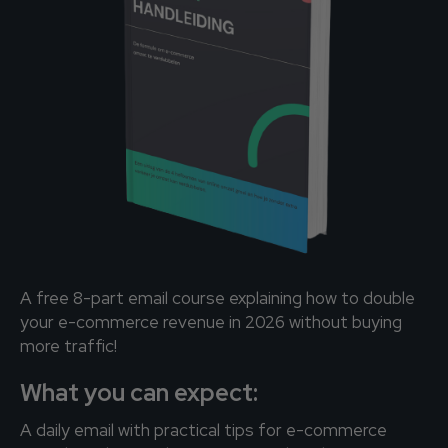
A free 8-part email course explaining how to double
your e-commerce revenue in 2026 without buying
more traffic!
What you can expect:
A daily email with practical tips for e-commerce