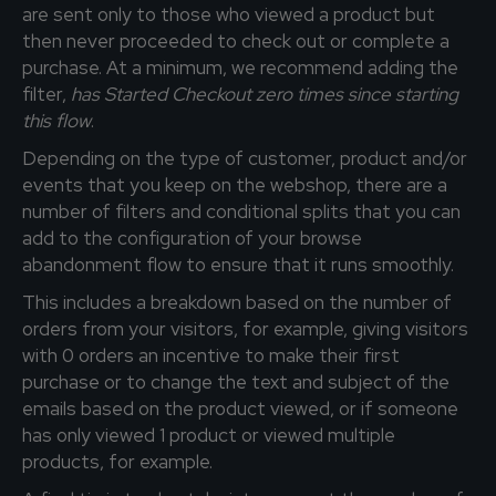
are sent only to those who viewed a product but
then never proceeded to check out or complete a
purchase. At a minimum, we recommend adding the
filter,
has Started Checkout zero times since starting
this flow
.
Depending on the type of customer, product and/or
events that you keep on the webshop, there are a
number of filters and conditional splits that you can
add to the configuration of your browse
abandonment flow to ensure that it runs smoothly.
This includes a breakdown based on the number of
orders from your visitors, for example, giving visitors
with 0 orders an incentive to make their first
purchase or to change the text and subject of the
emails based on the product viewed, or if someone
has only viewed 1 product or viewed multiple
products, for example.