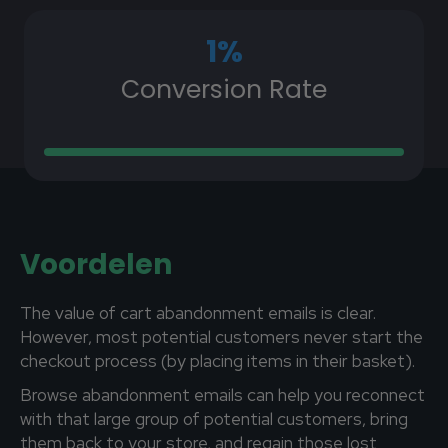
1
%
Conversion Rate
Voordelen
The value of cart abandonment emails is clear.
However, most potential customers never start the
checkout process (by placing items in their basket).
Browse abandonment emails can help you reconnect
with that large group of potential customers, bring
them back to your store, and regain those lost