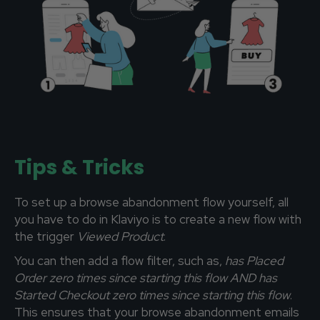
Tips & Tricks
To set up a browse abandonment flow yourself, all
you have to do in Klaviyo is to create a new flow with
the trigger
Viewed
Product
.
You can then add a flow filter, such as,
has Placed
Order zero times since starting this flow AND has
Started Checkout zero times since starting this flow
.
This ensures that your browse abandonment emails