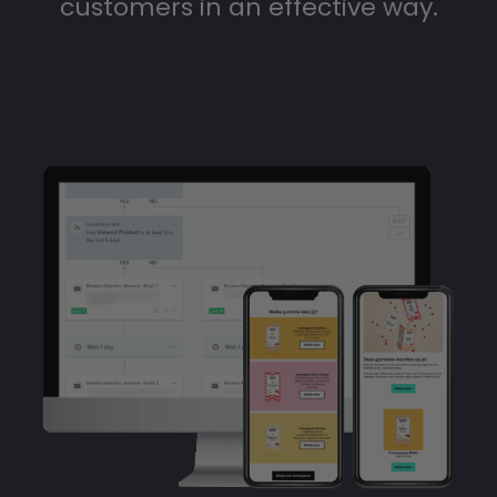
customers in an effective way.