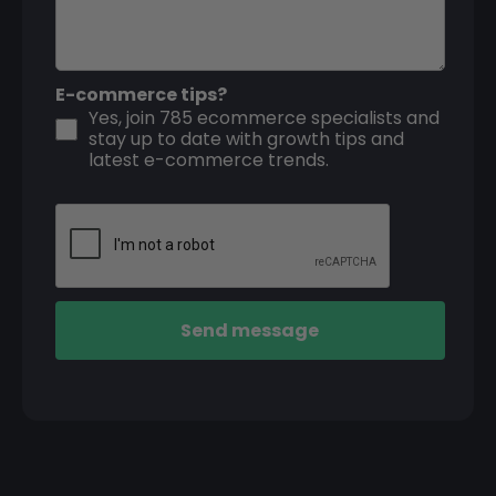
E-commerce tips?
Yes, join 785 ecommerce specialists and
stay up to date with growth tips and
latest e-commerce trends.