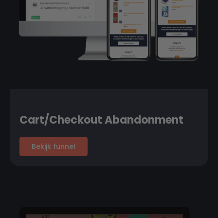
Cart/Checkout Abandonment
Bekijk funnel