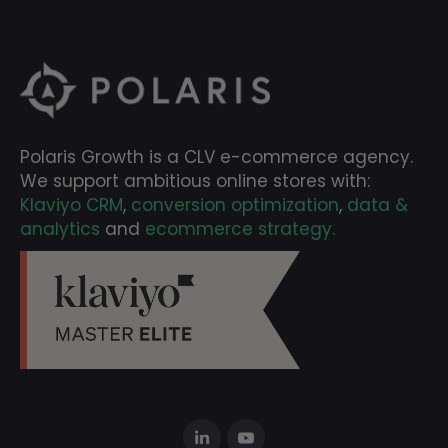
Polaris Growth is a CLV e-commerce agency.
We support ambitious online stores with:
Klaviyo CRM
,
conversion optimization
,
data &
analytics
and
ecommerce strategy.