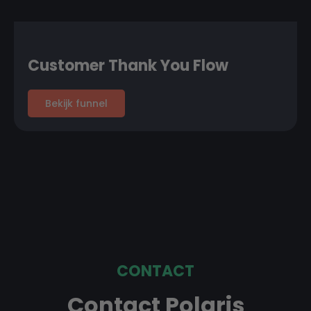
Customer Thank You Flow
Bekijk funnel
CONTACT
Contact Polaris