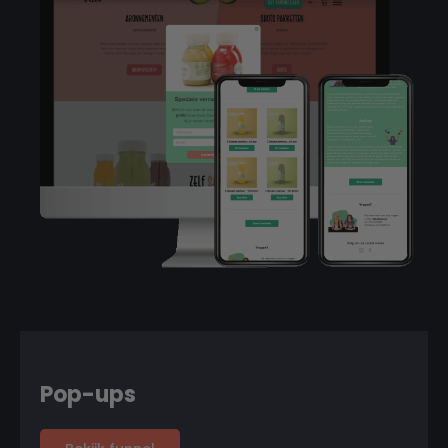
Pop-ups