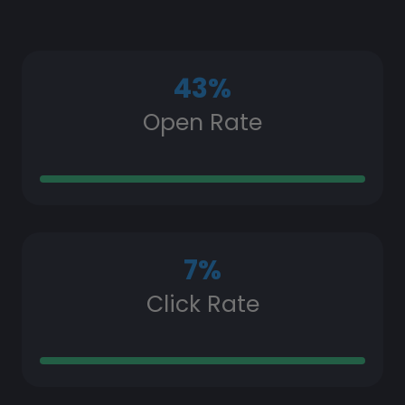
43
%
Open Rate
7
%
Click Rate