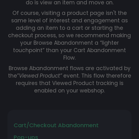
do is view an item and move on.
Of course, visiting a product page isn't the
same level of interest and engagement as
adding an item to a cart or starting the
checkout process, so we recommend making
your Browse Abandonment a “lighter
touchpoint” than your Cart Abandonment
Flow.
Browse Abandonment flows are activated by
the”
Viewed Product”
event. This flow therefore
requires that Viewed Product tracking is
enabled on your webshop.
Cart/Checkout Abandonment
Pop-ups