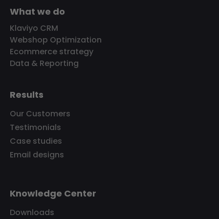
What we do
Klaviyo CRM
Webshop Optimization
Ecommerce strategy
Data & Reporting
Results
Our Customers
Testimonials
Case studies
Email designs
Knowledge Center
Downloads