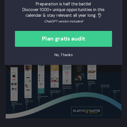
Preparation is half the battle!
store
Research
Discover 1000+ unique opportunities in this
testing
calendar & stay relevant all year long. 👌
ChatGPT version included!
Plan gratis audit
No, Thanks