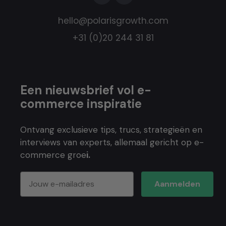
hello@polarisgrowth.com
+31 (0)20 244 31 81
Een nieuwsbrief vol e-
commerce inspiratie
Ontvang exclusieve tips, trucs, strategieën en
interviews van experts, allemaal gericht op e-
commerce groe
i.
Aanmelden