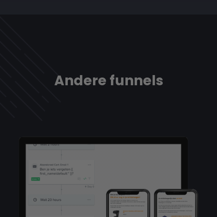
Andere funnels