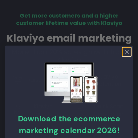
Get more customers and a higher
customer lifetime value with Klaviyo
Klaviyo email marketing
More than 20% sales growth from
Klaviyo
Klaviyo
Raise AOV
Retention
Klaviyo
Quick Scan
Acquisition
Conversion
Download the ecommerce
marketing calendar 2026!
A/B online
Conversion