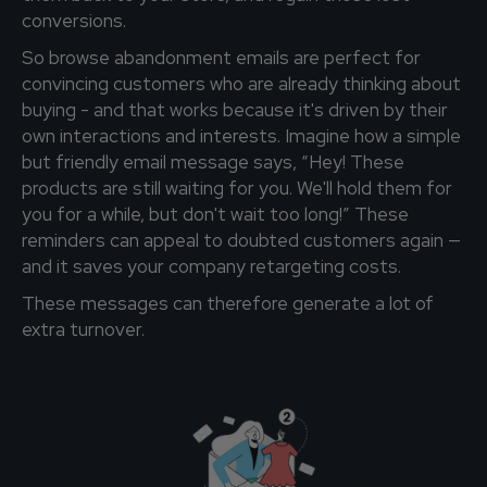
conversions.
So browse abandonment emails are perfect for
convincing customers who are already thinking about
buying - and that works because it's driven by their
own interactions and interests. Imagine how a simple
but friendly email message says, “Hey! These
products are still waiting for you. We'll hold them for
you for a while, but don't wait too long!” These
reminders can appeal to doubted customers again —
and it saves your company retargeting costs.
These messages can therefore generate a lot of
extra turnover.