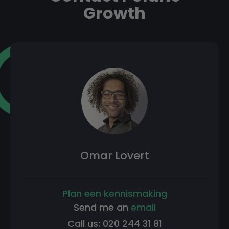
Growth
Omar Lovert
Plan een kennismaking
Send me an
email
Call us: 020 244 31 81