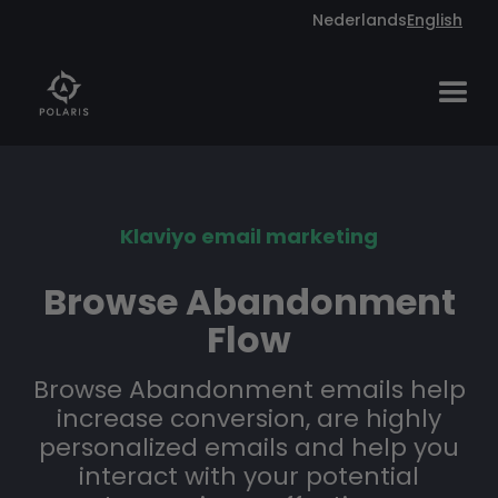
Nederlands
English
Klaviyo email marketing
Browse Abandonment
Flow
Browse Abandonment emails help
increase conversion, are highly
personalized emails and help you
interact with your potential