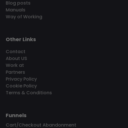
Blog posts
Manuals
Way of Working
Other Links
Contact
About US
Work at
Partners
Privacy Policy
Cookie Policy
Terms & Conditions
Funnels
Cart/Checkout Abandonment