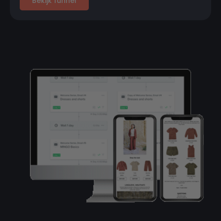
Bekijk funnel