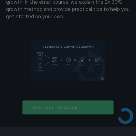
growth. In the email course, we explain the 2x 30%
growth method and provide practical tips to help you
get started on your own.
Download resource