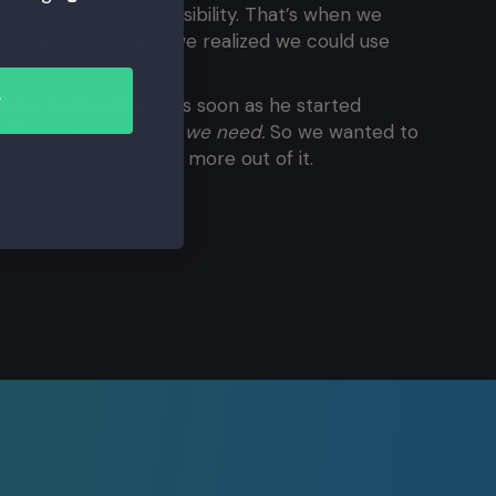
 lost part of our visibility. That’s when we
ur newsletter, and we realized we could use
r
d me to Ewoud, and as soon as he started
:
This is exactly what we need.
So we wanted to
r newsletter and get more out of it.