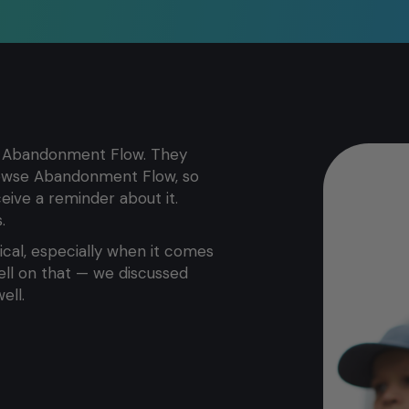
art Abandonment Flow. They
rowse Abandonment Flow, so
ive a reminder about it.
.
itical, especially when it comes
ell on that — we discussed
ell.