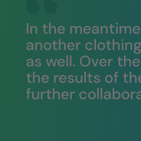
In the meantime
another clothin
as well. Over th
the results of th
further collabora