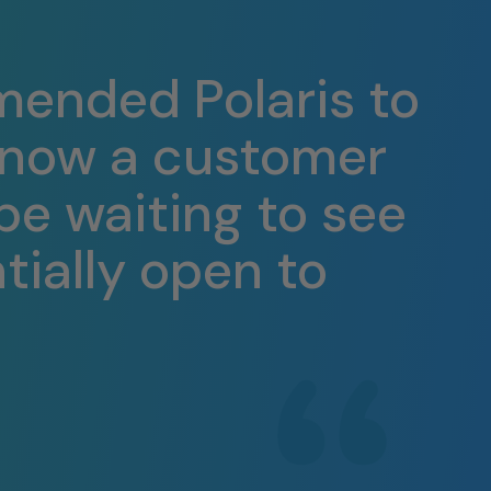
mended Polaris to
e now a customer
 be waiting to see
tially open to