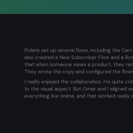
Polaris set up several flows, including the C
also created a New Subscriber Flow and a B
that when someone views a product, they rece
They wrote the copy and configured the flows
I really enjoyed the collaboration. I’m quite cr
to the visual aspect. But Omar and I aligned w
everything live online, and that worked really w