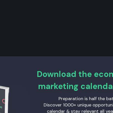
Download the ec
marketing calenda
The Challeng
Preparation is half the bat
Our main challenge was tha
Discover 1000+ unique opportunit
marketing channel. But wi
calendar & stay relevant all yea