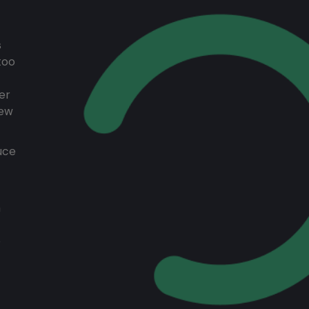
s
too
er
rew
uce
a
e