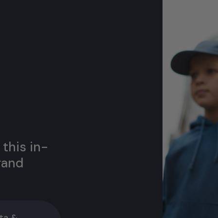
 this in-
rand
ta &