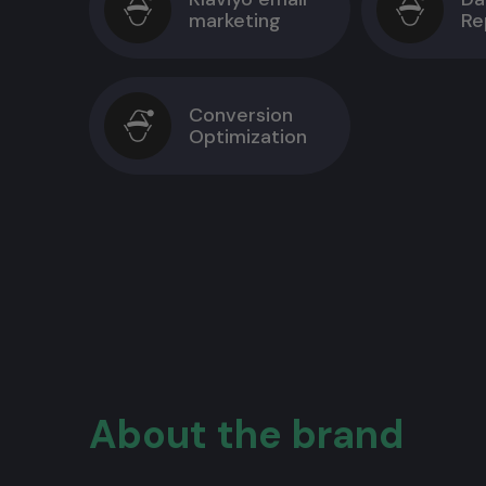
marketing
Re
Conversion
Optimization
About the brand