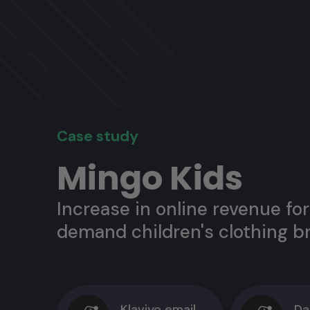
Case study
Mingo Kids
Increase in online revenue for
demand children's clothing b
Klaviyo email
Da