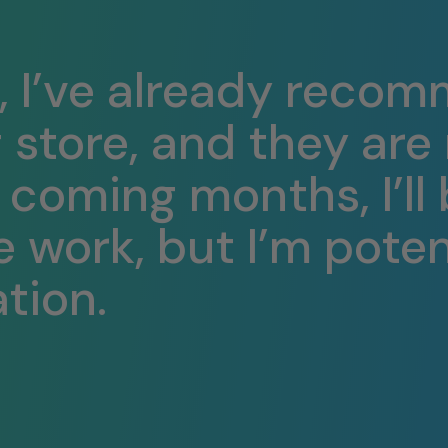
, I’ve already recom
g store, and they ar
e coming months, I’ll
e work, but I’m poten
tion.