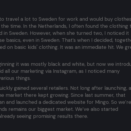
d to travel a lot to Sweden for work and would buy clothe
 the time. In the Netherlands, I often found the clothing 
ind in Sweden. However, when she turned two, I noticed it
ose basics, even in Sweden. That’s when I decided, togeth
ed on basic kids' clothing. It was an immediate hit. We g
ginning it was mostly black and white, but now we introd
id all our marketing via Instagram, as I noticed many
arious things.
kly gained several retailers. Not long after launching, 
he market there kept growing. Since last summer, that
pan and launched a dedicated website for Mingo. So we’r
ands remains our biggest market. We’ve also started
ready seeing promising results there.