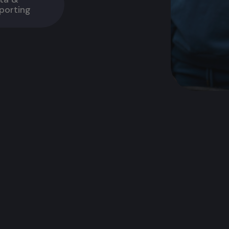
porting