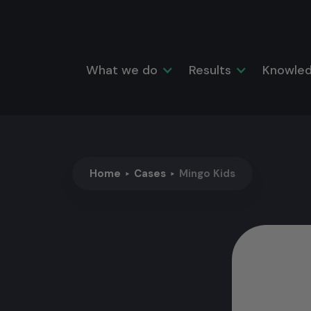
What we do
Results
Knowled
Home
Cases
Mingo Kids