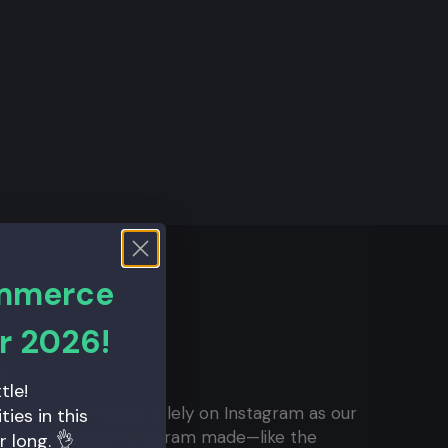
ommerce
r 2026!
e
tle!
t we were relying solely on Instagram as our
ies in this
th the changes Instagram made—like the
r long. 👌