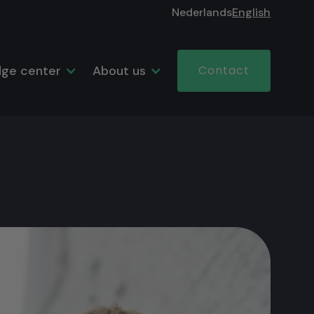
Nederlands
English
ge center
About us
Contact