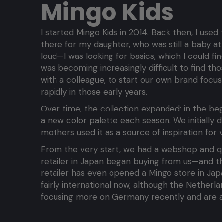
Mingo Kids
I started Mingo Kids in 2014. Back then, I use
there for my daughter, who was still a baby at
loud—I was looking for basics, which I could f
was becoming increasingly difficult to find th
with a colleague, to start our own brand focus
rapidly in those early years.
Over time, the collection expanded: in the be
a new color palette each season. We initially d
mothers used it as a source of inspiration for v
From the very start, we had a webshop and quic
retailer in Japan began buying from us—and t
retailer has even opened a Mingo store in Ja
fairly international now, although the Netherl
focusing more on Germany recently and are al