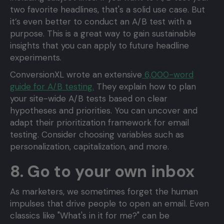
two favorite headlines, that's a solid use case. But
it’s even better to conduct an A/B test with a
purpose. This is a great way to gain sustainable
insights that you can apply to future headline
experiments.
ConversionXL wrote an extensive
6,000-word
guide for A/B testing.
They explain how to plan
your site-wide A/B tests based on clear
hypotheses and priorities. You can uncover and
adapt their prioritization framework for email
testing. Consider choosing variables such as
personalization, capitalization, and more.
8. Go to your own inbox
As marketers, we sometimes forget the human
impulses that drive people to open an email. Even
classics like "What's in it for me?" can be