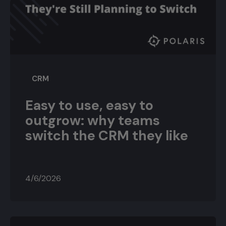
CRM
Easy to use, easy to
outgrow: why teams
switch the CRM they like
4/6/2026