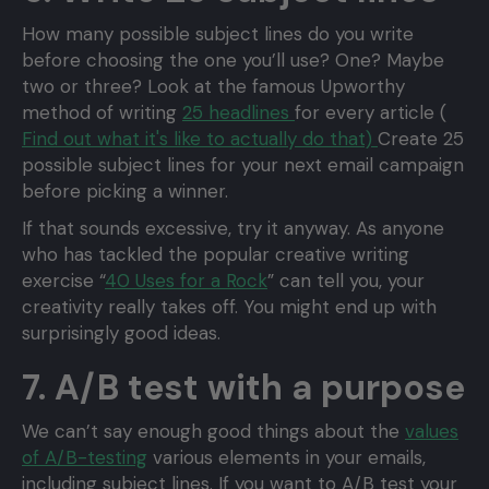
How many possible subject lines do you write
before choosing the one you’ll use? One? Maybe
two or three? Look at the famous Upworthy
method of writing
25 headlines
for every article (
Find out what it's like to actually do that)
Create 25
possible subject lines for your next email campaign
before picking a winner.
If that sounds excessive, try it anyway. As anyone
who has tackled the popular creative writing
exercise “
40 Uses for a Rock
” can tell you, your
creativity really takes off. You might end up with
surprisingly good ideas.
7. A/B test with a purpose
We can’t say enough good things about the
values
of A/B-testing
various elements in your emails,
including subject lines. If you want to A/B test your