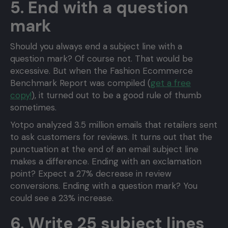
5. End with a question
mark
Should you always end a subject line with a
question mark? Of course not. That would be
excessive. But when the Fashion Ecommerce
Benchmark Report was compiled (
get a free
copy!
), it turned out to be a good rule of thumb
sometimes.
Yotpo analyzed 3.5 million emails that retailers sent
to ask customers for reviews. It turns out that the
punctuation at the end of an email subject line
makes a difference. Ending with an exclamation
point? Expect a 27% decrease in review
conversions. Ending with a question mark? You
could see a 23% increase.
6. Write 25 subject lines