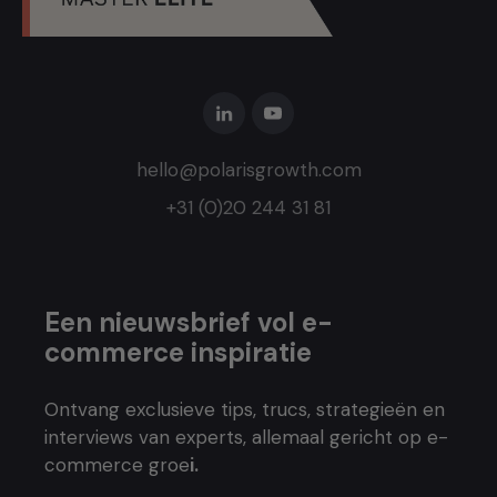
hello@polarisgrowth.com
+31 (0)20 244 31 81
Een nieuwsbrief vol e-
commerce inspiratie
Ontvang exclusieve tips, trucs, strategieën en
interviews van experts, allemaal gericht op e-
commerce groe
i.