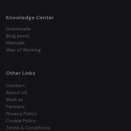
Knowledge Center
Downloads
Blog posts
Manuals
Way of Working
Other Links
Contact
About US
Work at
Partners
Privacy Policy
Cookie Policy
Terms & Conditions