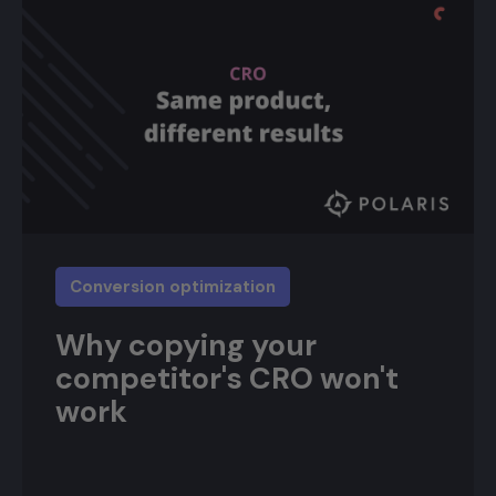
Conversion optimization
Why copying your
competitor's CRO won't
work