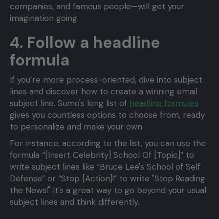
companies, and famous people—will get your
imagination going.
4. Follow a headline
formula
If you’re more process-oriented, dive into subject
lines and discover how to create a winning email
subject line. Sumo's long list of
headline formules
gives you countless options to choose from, ready
to personalize and make your own.
For instance, according to the list, you can use the
formula “[Insert Celebrity] School Of [Topic]” to
write subject lines like “Bruce Lee's School of Self
Defense” or “Stop [Action]!” to write "Stop Reading
the News!" It’s a great way to go beyond your usual
subject lines and think differently.