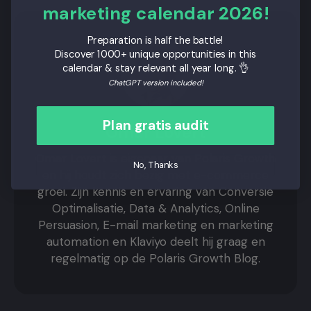
marketing calendar 2026!
Preparation is half the battle!
Discover 1000+ unique opportunities in this
calendar & stay relevant all year long. 👌
ChatGPT version included!
Plan gratis audit
Omar Lovert
Omar Lovert is eigenaar van Polaris Growth
No, Thanks
en hij houdt zich bezig met e-commerce
groei. Zijn kennis en ervaring van Conversie
Optimalisatie, Data & Analytics, Online
Persuasion, E-mail marketing en marketing
automation en Klaviyo deelt hij graag en
regelmatig op de Polaris Growth Blog.