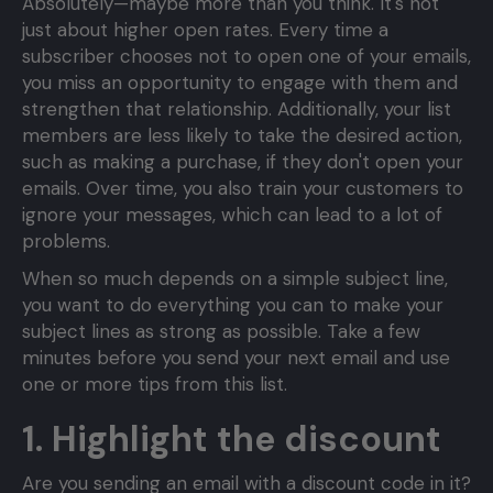
Absolutely—maybe more than you think. It's not
just about higher open rates. Every time a
subscriber chooses not to open one of your emails,
you miss an opportunity to engage with them and
strengthen that relationship. Additionally, your list
members are less likely to take the desired action,
such as making a purchase, if they don't open your
emails. Over time, you also train your customers to
ignore your messages, which can lead to a lot of
problems.
When so much depends on a simple subject line,
you want to do everything you can to make your
subject lines as strong as possible. Take a few
minutes before you send your next email and use
one or more tips from this list.
1. Highlight the discount
Are you sending an email with a discount code in it?