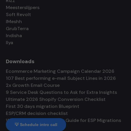
RiZZ
Meesterslijpers
Soft Revolt
IMeshh
GrubTerra
Indisha
Ilya
Downloads
Ecommerce Marketing Campaign Calendar 2026
107 Best performing e-mail Subject Lines in 2026
2x Growth Email Course
9 Service Desk Questions to Ask for Extra Insights
Ultimate 2026 Shopify Conversion Checklist
First 30 days migration Blueprint
ESP/CRM decision checklist
Warmup and Deliverability Guide for ESP Migrations
💡 Schedule intro call