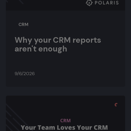
CRM
Why your CRM reports
aren't enough
9/6/2026