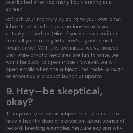
overlooked after too many hours staring at a
screen.
Refresh your memory by going to your own email
inbox. Look at which promotional emails you
actually clicked on. (Hint: If you've unsubscribed
from all your mailing lists, now’s a good time to
resubscribe.) With this technique, we’ve noticed
that while cryptic headlines are fun to write, we
won't be quick to open those. However, we will
open emails when the subject lines make us laugh
or announce a product launch or update.
9. Hey—be skeptical,
okay?
To improve your email subject lines, you need to
have a healthy dose of skepticism about stories of
record-breaking examples. Yesware explains why