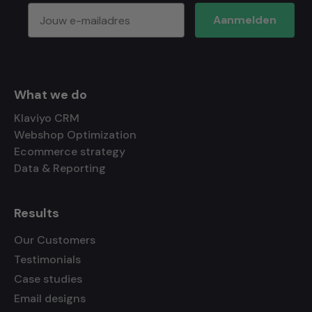
Aanmelden
What we do
Klaviyo CRM
Webshop Optimization
Ecommerce strategy
Data & Reporting
Results
Our Customers
Testimonials
Case studies
Email designs