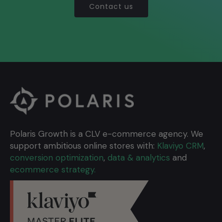
Contact us
Polaris Growth is a CLV e-commerce agency. We
support ambitious online stores with:
Klaviyo CRM
,
conversion optimization
,
data & analytics
and
ecommerce strategy.