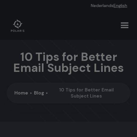
Nederlands
English
10 Tips for Better
Email Subject Lines
10 Tips for Better Email
Home
Blog
Subject Lines