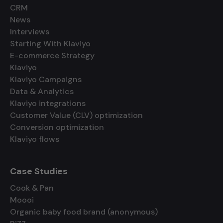
CRM
News
Interviews
Starting With Klaviyo
E-commerce Strategy
Klaviyo
Klaviyo Campaigns
Data & Analytics
Klaviyo integrations
Customer Value (CLV) optimization
Conversion optimization
Klaviyo flows
Case Studies
Cook & Pan
Moooi
Organic baby food brand (anonymous)