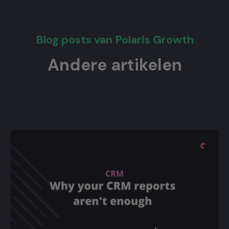
Blog posts van Polaris Growth
Andere artikelen