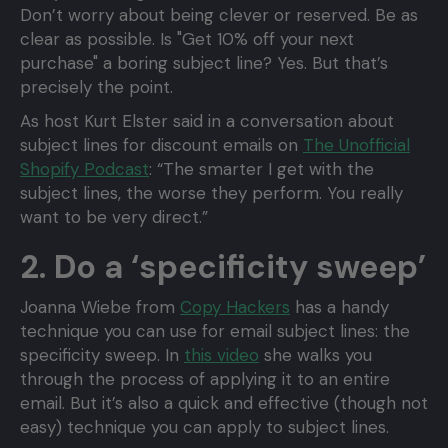
Don’t worry about being clever or reserved. Be as
clear as possible. Is "Get 10% off your next
purchase" a boring subject line? Yes. But that’s
precisely the point.
As host Kurt Elster said in a conversation about
subject lines for discount emails on
The Unofficial
Shopify Podcast
: “The smarter I get with the
subject lines, the worse they perform. You really
want to be very direct.”
2. Do a ‘specificity sweep’
Joanna Wiebe from
Copy Hackers
has a handy
technique you can use for email subject lines: the
specificity sweep. In
this video
she walks you
through the process of applying it to an entire
email. But it’s also a quick and effective (though not
easy) technique you can apply to subject lines.