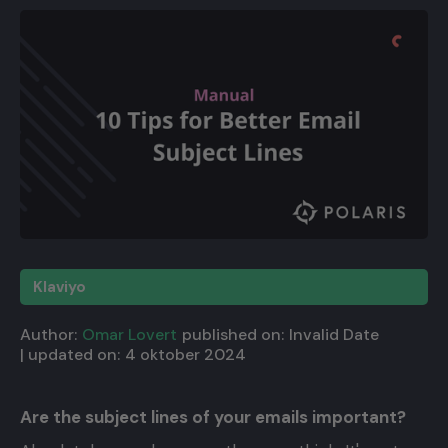
Klaviyo
Author:
Omar Lovert
published on:
Invalid Date
| updated on:
4 oktober 2024
Are the subject lines of your emails important?