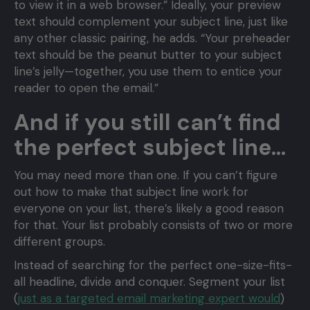
to view it in a web browser.” Ideally, your preview
text should complement your subject line, just like
any other classic pairing, he adds. “Your preheader
text should be the peanut butter to your subject
line’s jelly—together, you use them to entice your
reader to open the email.”
And if you still can’t find
the perfect subject line…
You may need more than one. If you can’t figure
out how to make that subject line work for
everyone on your list, there’s likely a good reason
for that. Your list probably consists of two or more
different groups.
Instead of searching for the perfect one-size-fits-
all headline, divide and conquer. Segment your list
(
just as a targeted email marketing expert would
)