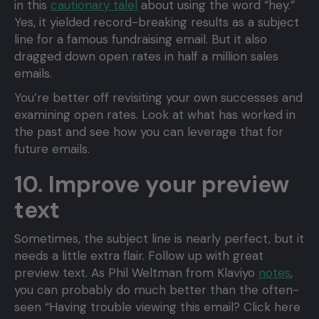
in this
cautionary talel
about using the word “hey.”
Yes, it yielded record-breaking results as a subject
line for a famous fundraising email. But it also
dragged down open rates in half a million sales
emails.
You’re better off revisiting your own successes and
examining open rates. Look at what has worked in
the past and see how you can leverage that for
future emails.
10. Improve your preview
text
Sometimes, the subject line is nearly perfect, but it
needs a little extra flair. Follow up with great
preview text. As Phil Weltman from Klaviyo
notes
,
you can probably do much better than the often-
seen “Having trouble viewing this email? Click here