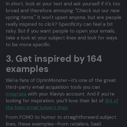
In short, look at your text and ask yourself if it's too
broad and therefore annoying: "Check out our new
spring items." It won't upset anyone, but are people
really inspired to click? Specificity can feel a bit
risky. But if you want people to open your emails,
take a look at your subject lines and look for ways
to be more specific.
3. Get inspired by 164
examples
We're fans of OptinMonster—it’s one of the great
third-party email acquisition tools you can
integrate
with your Klaviyo account. And if you’re
looking for inspiration, you’ll love their list of
164 of
the best email subject lines.
From FOMO to humor to straightforward subject
lines, these examples—from retailers, SaaS