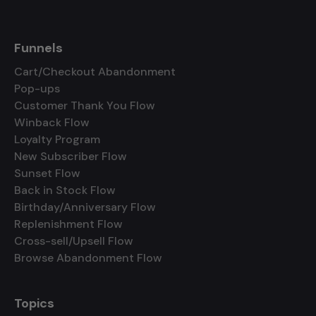
Funnels
Cart/Checkout Abandonment
Pop-ups
Customer Thank You Flow
Winback Flow
Loyalty Program
New Subscriber Flow
Sunset Flow
Back in Stock Flow
Birthday/Anniversary Flow
Replenishment Flow
Cross-sell/Upsell Flow
Browse Abandonment Flow
Topics