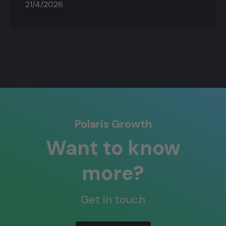
21/4/2026
Polaris Growth
Want to know
more?
Get in touch