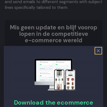
and send emails to different segments with subject
lines specifically tailored to them.
Mis geen update en blijf voorop
lopen in de competitieve
e-commerce wereld
Aanmelden
Download the ecommerce