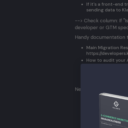
If it's a front-end
sending data to Kl
--> Check column: If "Is
developer or GTM specia
Handy documentation t
Main Migration Re
https://developers
How to audit your 
https://developers
How to migrate Ide
https://developer
Need help? Feel free to