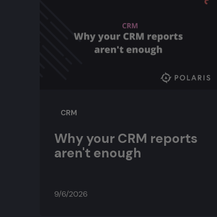
CRM
Why your CRM reports
aren't enough
9/6/2026