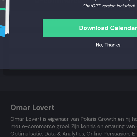
e-commerce wereld
ChatGPT version included!
Download Calenda
No, Thanks
Aanmelden
Omar Lovert
Omar Lovert is eigenaar van Polaris Growth en hij h
met e-commerce groei. Zijn kennis en ervaring van
Optimalisatie, Data & Analytics, Online Persuasion, 