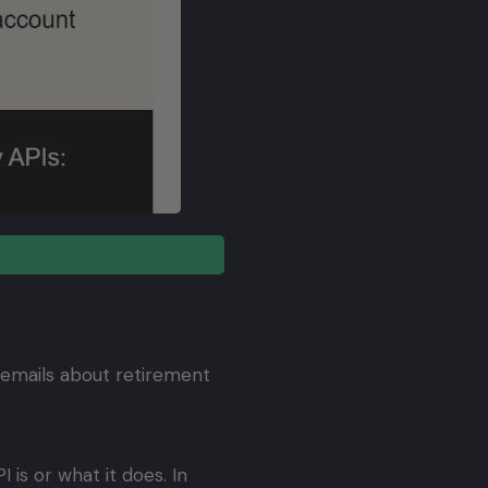
 emails about retirement
is or what it does. In