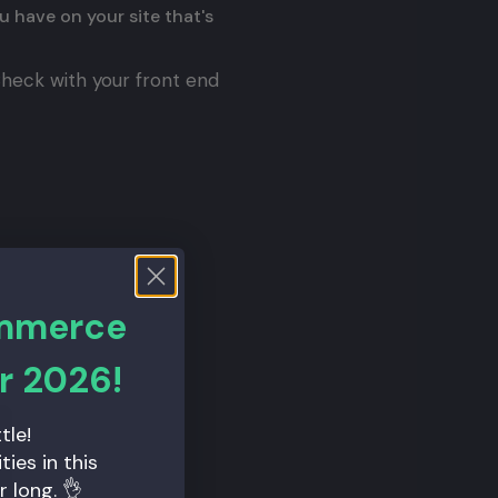
ou have on your site that's
 Check with your front end
ribe_to_our_new_apis
ommerce
r 2026!
tle!
ies in this
r long. 👌