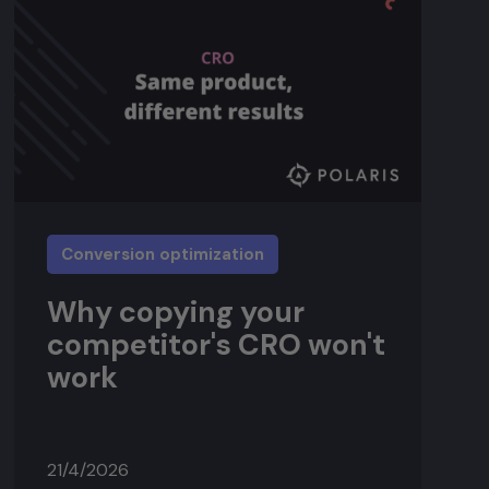
Conversion optimization
Why copying your
competitor's CRO won't
work
21/4/2026