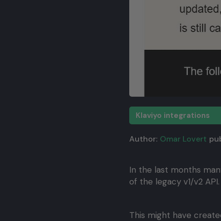
Klaviyo integrations
Author:
Omar Lovert
pub
In the last months man
of the legacy v1/v2 API.
This might have created