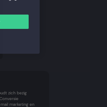
r
oudt zich bezig
 Conversie
E-mail marketing en