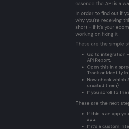
essence the API is a w
In order to find out if
why you're receiving t
short - if it's your ec
working on fixing it.
These are the simple st
Go to integration -
API Report.
Open this in a spre
Track or Identify i
Now check which AP
created them)
If you scroll to th
These are the next ste
If this is an app y
app.
If it's a custom in