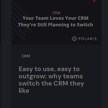
CRM
Easy to use, easy to
outgrow: why teams
switch the CRM they
like