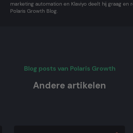
marketing automation en Klaviyo deelt hij graag en 
Polaris Growth Blog.
Blog posts van Polaris Growth
Andere artikelen