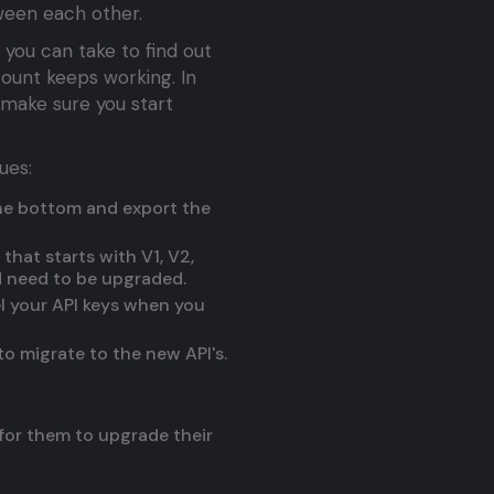
ween each other.
 you can take to find out
ount keeps working. In
o make sure you start
ues:
the bottom and export the
that starts with V1, V2,
nd need to be upgraded.
el your API keys when you
to migrate to the new API's.
 for them to upgrade their