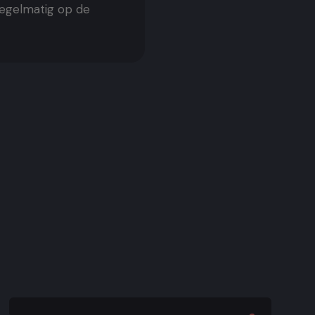
regelmatig op de