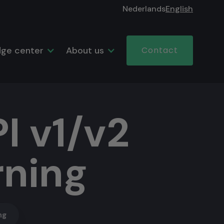
Nederlands
English
ge center
About us
Contact
I v1/v2
rning
ng