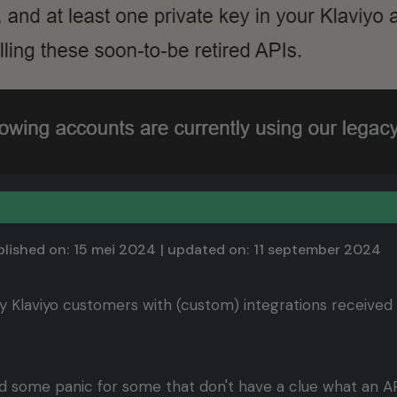
lished on:
15 mei 2024
| updated on:
11 september 2024
y Klaviyo customers with (custom) integrations received
 some panic for some that don't have a clue what an API 