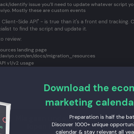
 track/identify issue you'll need to update whatever script y
aviyo. Mostly these are custom events
 Client-Side API" - is true than it's a front end tracking.
list to find the script and update it.
o review:
sources landing page
.klaviyo.com/en/docs/migration_resources
API v1/v2 usage
.klaviyo.com/en/docs/audit_your_klaviyo_api_usage
ntify and Track API's - with example
s.klaviyo.com/en/docs/migrate_track_identify_and_subsc
Download the ec
 reach out!
marketing calenda
Preparation is half the bat
Mis geen update en blijf voorop
Discover 1000+ unique opportunit
lopen in de competitieve
calendar & stay relevant all yea