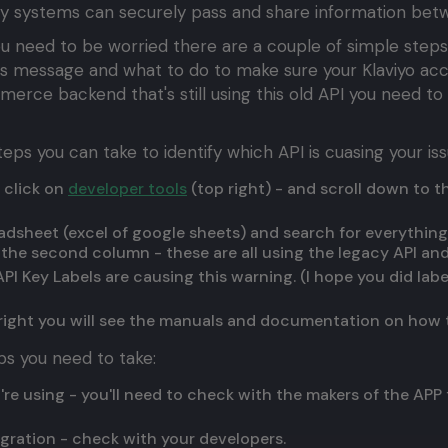
ay systems can securely pass and share information bet
 you need to be worried there are a couple of simple steps
his message and what to do to make sure your Klaviyo acc
ommerce backend that's still using this old API you need t
eps you can take to identify which API is cuasing your iss
 click on
developer tools
(top right) - and scroll down to 
adsheet (excel of google sheets) and search for everything 
n the second column - these are all using the legacy API a
I Key Labels are causing this warning. (I hope you did lab
e right you will see the manuals and documentation on how 
ps you need to take:
ou're using - you'll need to check with the makers of the APP
tegration - check with your developers.