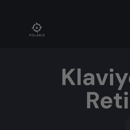
Klaviy
Ret