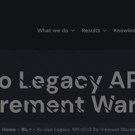
What we do
Results
Knowled
o Legacy AP
irement Wa
Home
Blog
Klaviyo Legacy API v1/v2 Retirement Warni