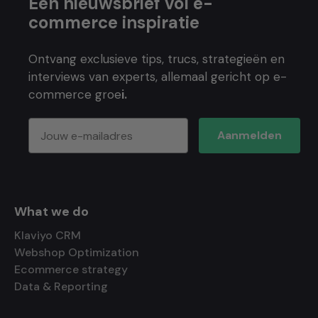
Een nieuwsbrief vol e-
commerce inspiratie
Ontvang exclusieve tips, trucs, strategieën en
interviews van experts, allemaal gericht op e-
commerce groe
i.
Aanmelden
What we do
Klaviyo CRM
Webshop Optimization
Ecommerce strategy
Data & Reporting