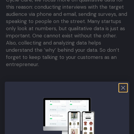
this reason: conducting interviews with the target
audience via phone and email, sending surveys, and
speaking to people on the street. Many startups
only look at numbers, but qualitative data is just as
important. One cannot exist without the other.
Also, collecting and analyzing data helps
understand the ‘why’ behind your data. So don’t
forget to keep talking to your customers as an
entrepreneur.
What tools do you use?
For data, we use Tag Manager, Google Analytics,
and Hotjar. We use Contentful as our content CMS.
Zapier helps us share data between systems. For
GDPR consent, we use Iubenda, and for reviews,
we use Yotpo.