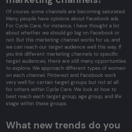
Of course, some channels are becoming saturated.
Many people have opinions about Facebook ads.
For Cycle Care, for instance, I have thought a lot
about whether we should go big on Facebook or
not. But this marketing channel works for us, and
we can reach our target audience well this way. If
you link different marketing channels to specific
target audiences, there are still many opportunities
to explore. We approach different types of women
on each channel. Pinterest and Facebook work
very well for certain target groups but not at all
for others within Cycle Care. We look at how to
best reach each target group, age group, and life
stage within these groups.
What new trends do you