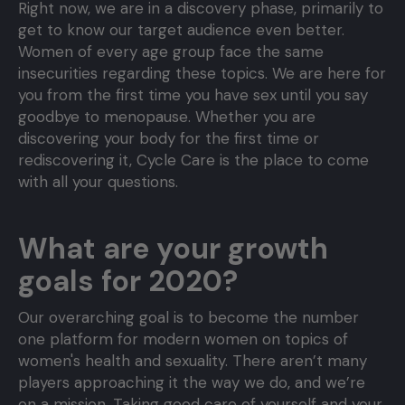
Right now, we are in a discovery phase, primarily to
get to know our target audience even better.
Women of every age group face the same
insecurities regarding these topics. We are here for
you from the first time you have sex until you say
goodbye to menopause. Whether you are
discovering your body for the first time or
rediscovering it, Cycle Care is the place to come
with all your questions.
What are your growth
goals for 2020?
Our overarching goal is to become the number
one platform for modern women on topics of
women's health and sexuality. There aren’t many
players approaching it the way we do, and we’re
on a mission. Taking good care of yourself and your