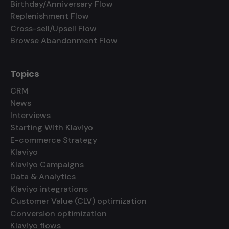
Birthday/Anniversary Flow
Replenishment Flow
Cross-sell/Upsell Flow
Browse Abandonment Flow
Topics
CRM
News
Interviews
Starting With Klaviyo
E-commerce Strategy
Klaviyo
Klaviyo Campaigns
Data & Analytics
Klaviyo integrations
Customer Value (CLV) optimization
Conversion optimization
Klaviyo flows