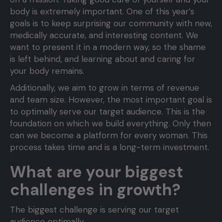
body is extremely important. One of this year’s
goals is to keep surprising our community with new,
medically accurate, and interesting content. We
want to present it in a modern way, so the shame
is left behind, and learning about and caring for
your body remains.
Additionally, we aim to grow in terms of revenue
and team size. However, the most important goal is
to optimally serve our target audience. This is the
foundation on which we build everything. Only then
can we become a platform for every woman. This
process takes time and is a long-term investment.
What are your biggest
challenges in growth?
The biggest challenge is serving our target
audience optimally.