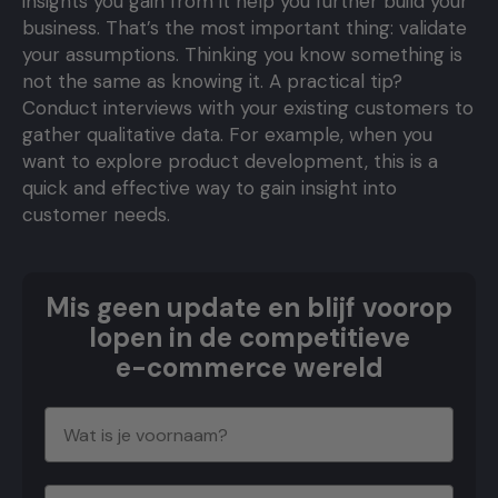
insights you gain from it help you further build your
business. That’s the most important thing: validate
your assumptions. Thinking you know something is
not the same as knowing it. A practical tip?
Conduct interviews with your existing customers to
gather qualitative data. For example, when you
want to explore product development, this is a
quick and effective way to gain insight into
customer needs.
Mis geen update en blijf voorop
lopen in de competitieve
e-commerce wereld