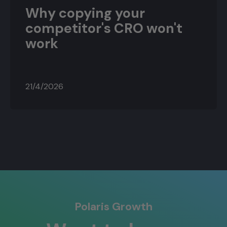
Why copying your
competitor's CRO won't
work
21/4/2026
Polaris Growth