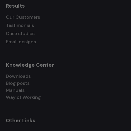
Results
Our Customers
Testimonials
Case studies
Email designs
Knowledge Center
Downloads
Blog posts
Manuals
Way of Working
Other Links