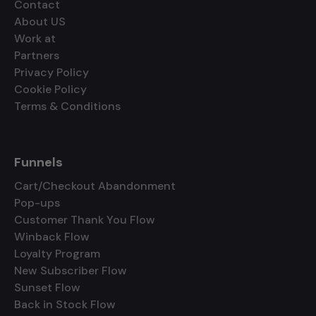
Contact
About US
Work at
Partners
Privacy Policy
Cookie Policy
Terms & Conditions
Funnels
Cart/Checkout Abandonment
Pop-ups
Customer Thank You Flow
Winback Flow
Loyalty Program
New Subscriber Flow
Sunset Flow
Back in Stock Flow