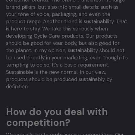
brand pillars, but also into small details: such as
your tone of voice, packaging, and even the
product range. Another trend is sustainability. That
is here to stay. We take this seriously when
developing Cycle Care products. Our products
should be good for your body, but also good for
the planet. In my opinion, sustainability should not
be used directly in your marketing, even though it’s
tempting to do so. It’s a basic requirement.
Sustainable is the new normal. In our view,
products should be produced sustainably by
definition.
How do you deal with
competition?
We actually try to embrace our competitors. Our