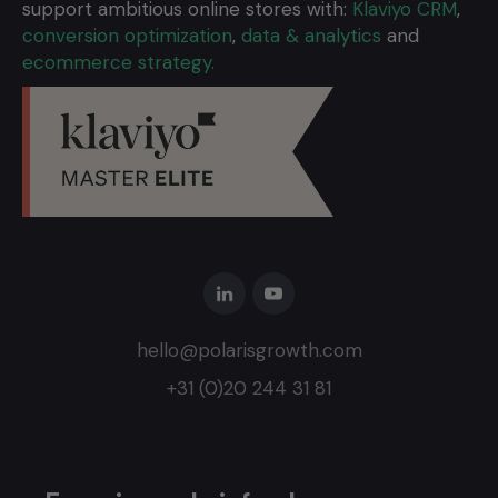
support ambitious online stores with:
Klaviyo CRM
,
conversion optimization
,
data & analytics
and
ecommerce strategy.
hello@polarisgrowth.com
+31 (0)20 244 31 81