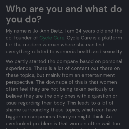
Who are you and what do
you do?
My name is Jo-Ann Dietz. I am 24 years old and the
co-founder of
Cycle Care
. Cycle Care is a platform
for the modern woman where she can find
everything related to women's health and sexuality.
We partly started the company based on personal
experience. There is a lot of content out there on
these topics, but mainly from an entertainment
perspective. The downside of this is that women
often feel they are not being taken seriously or
believe they are the only ones with a question or
issue regarding their body. This leads to a lot of
shame surrounding these topics, which can have
bigger consequences than you might think. An
overlooked problem is that women often wait too