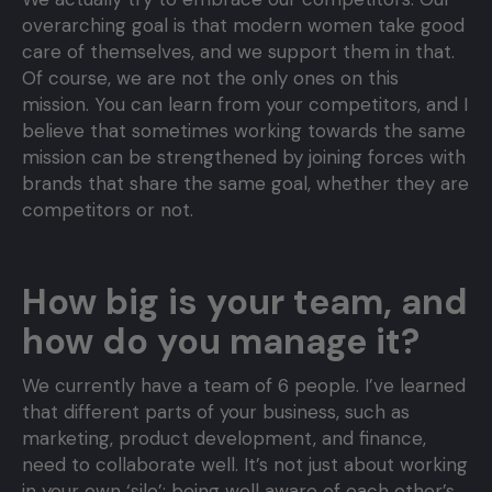
overarching goal is that modern women take good
care of themselves, and we support them in that.
Of course, we are not the only ones on this
mission. You can learn from your competitors, and I
believe that sometimes working towards the same
mission can be strengthened by joining forces with
brands that share the same goal, whether they are
competitors or not.
How big is your team, and
how do you manage it?
We currently have a team of 6 people. I’ve learned
that different parts of your business, such as
marketing, product development, and finance,
need to collaborate well. It’s not just about working
in your own ‘silo’; being well aware of each other’s