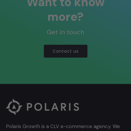
Want to know
more?
Get in touch
Contact us
Polaris Growth is a CLV e-commerce agency. We