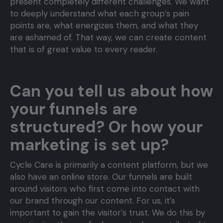
present completely different challenges. We want
to deeply understand what each group’s pain
points are, what energizes them, and what they
are ashamed of. That way, we can create content
that is of great value to every reader.
Can you tell us about how
your funnels are
structured? Or how your
marketing is set up?
Cycle Care is primarily a content platform, but we
also have an online store. Our funnels are built
around visitors who first come into contact with
our brand through our content. For us, it’s
important to gain the visitor’s trust. We do this by