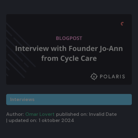
Interviews
Author:
Omar Lovert
published on:
Invalid Date
| updated on:
1 oktober 2024