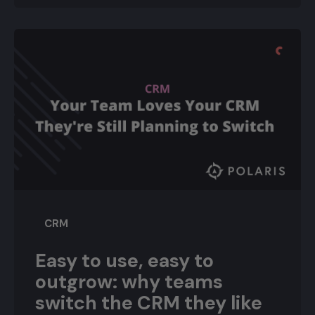
CRM
Easy to use, easy to
outgrow: why teams
switch the CRM they like