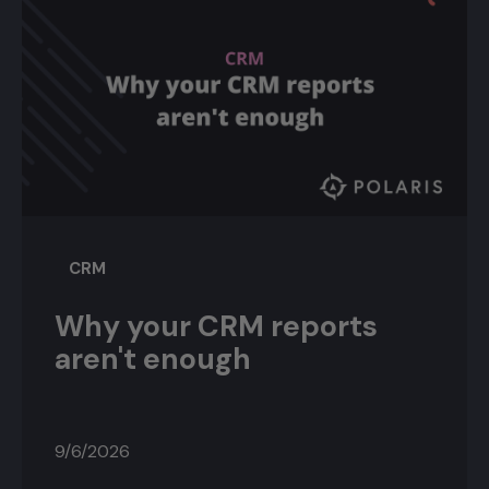
CRM
Why your CRM reports
aren't enough
9/6/2026