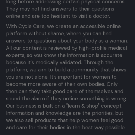
long before addressing certain physical concerns.
They may not find answers to their questions
online and are too hesitant to visit a doctor.
With Cycle Care, we create an accessible online
platform without shame, where you can find
answers to questions about your body as a woman.
All our content is reviewed by high-profile medical
experts, so you know the information is accurate
because it's medically validated. Through the
platform, we aim to build a community that shows
you are not alone. It’s important for women to
become more aware of their own bodies. Only
then can they take good care of themselves and
sound the alarm if they notice something is wrong.
Our business is built on a "learn & shop" concept.
Information and knowledge are the priorities, but
we also sell products that help women feel good
and care for their bodies in the best way possible.