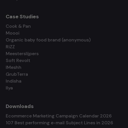
Case Studies
Cook & Pan
Moooi
Organic baby food brand (anonymous)
RiZZ
Meesterslijpers
Soft Revolt
IMeshh
GrubTerra
Indisha
Ilya
Downloads
Ecommerce Marketing Campaign Calendar 2026
107 Best performing e-mail Subject Lines in 2026