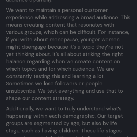
We want to maintain a personal customer
experience while addressing a broad audience. This
means creating content that resonates with
various groups, which can be difficult. For instance,
if you write about menopause, younger women
might disengage because it’s a topic they’re not
yet thinking about. It’s all about striking the right
balance regarding when we create content on
which topics and for which audience. We are
constantly testing this and learning a lot.
Sometimes we lose followers or people
unsubscribe. We test everything and use that to
shape our content strategy.
Additionally, we want to truly understand what’s
happening within each demographic. Our target
groups are segmented by age, but also by life
stage, such as having children. These life stages