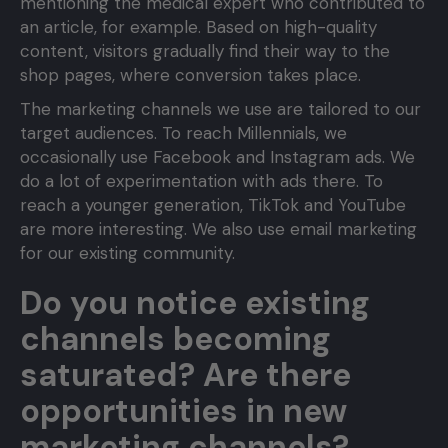
mentioning the medical expert who contributed to
an article, for example. Based on high-quality
content, visitors gradually find their way to the
shop pages, where conversion takes place.
The marketing channels we use are tailored to our
target audiences. To reach Millennials, we
occasionally use Facebook and Instagram ads. We
do a lot of experimentation with ads there. To
reach a younger generation, TikTok and YouTube
are more interesting. We also use email marketing
for our existing community.
Do you notice existing
channels becoming
saturated? Are there
opportunities in new
marketing channels?