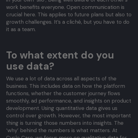
work benefits everyone. Open communication is
crucial here. This applies to future plans but also to
growth challenges. It’s a cliché, but you have to do
it as a team.
To what extent do you
use data?
We use a lot of data across all aspects of the
business. This includes data on how the platform
functions, whether the customer journey flows
smoothly, ad performance, and insights on product
development. Using quantitative data gives us
control over growth. However, the most important
thing is turning those numbers into insights. The
‘why’ behind the numbers is what matters. At
Cycle Care, we focus more on qualitative data for