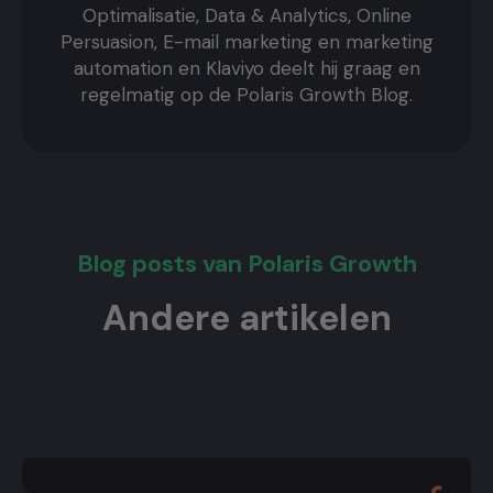
Optimalisatie, Data & Analytics, Online
Persuasion, E-mail marketing en marketing
automation en Klaviyo deelt hij graag en
regelmatig op de Polaris Growth Blog.
Blog posts van Polaris Growth
Andere artikelen