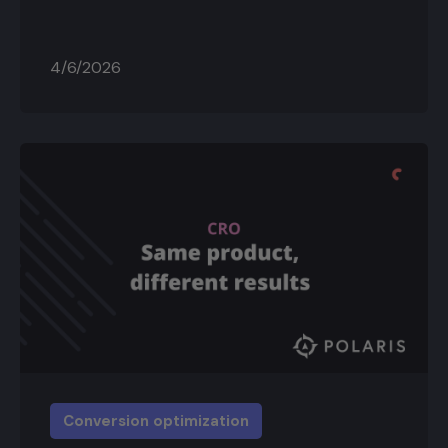
4/6/2026
Conversion optimization