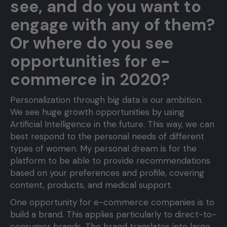
see, and do you want to
engage with any of them?
Or where do you see
opportunities for e-
commerce in 2020?
Personalization through big data is our ambition.
We see huge growth opportunities by using
Artificial Intelligence in the future. This way, we can
best respond to the personal needs of different
types of women. My personal dream is for the
platform to be able to provide recommendations
based on your preferences and profile, covering
content, products, and medical support.
One opportunity for e-commerce companies is to
build a brand. This applies particularly to direct-to-
consumer brands. The brand translates into large