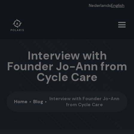
Nederlands
English
Interview with
Founder Jo-Ann from
Cycle Care
Interview with Founder Jo-Ann
Home
Blog
from Cycle Care