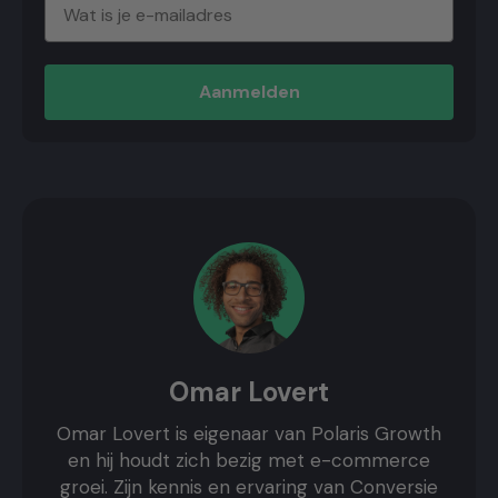
Aanmelden
Omar Lovert
Omar Lovert is eigenaar van Polaris Growth
en hij houdt zich bezig met e-commerce
groei. Zijn kennis en ervaring van Conversie