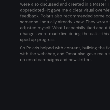
were also discussed and created in a Master T
appreciated—it gave me a clear visual overvie
feedback. Polaris also recommended some cop
someone I actually already knew. They wrote the
adjusted myself. What I especially liked about
changes were made live during the calls—this 
sped up progress.
So Polaris helped with content, building the flo
with the webshop, and Omar also gave me a tr
up email campaigns and newsletters.