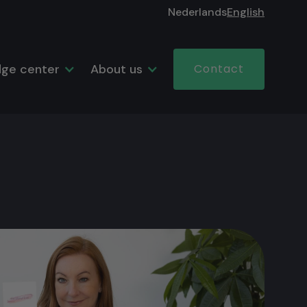
Nederlands
English
ge center
About us
Contact