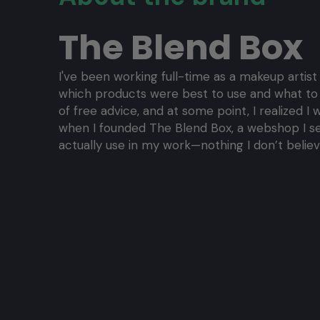
The Blend Box
I've been working full-time as a makeup artist
which products were best to use and what to bu
of free advice, and at some point, I realized 
when I founded The Blend Box, a webshop I set
actually use in my work—nothing I don’t believe