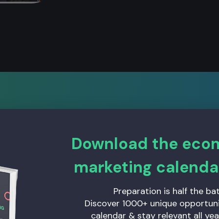
Download the ec
 an excellent job, an
marketing calenda
carried out the main 
Preparation is half the bat
Discover 1000+ unique opportunit
he do it excellently,
calendar & stay relevant all yea