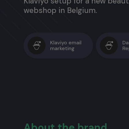
Klaviyo setup for a new beau
webshop in Belgium.
Klaviyo email
Da
marketing
Re
About the brand