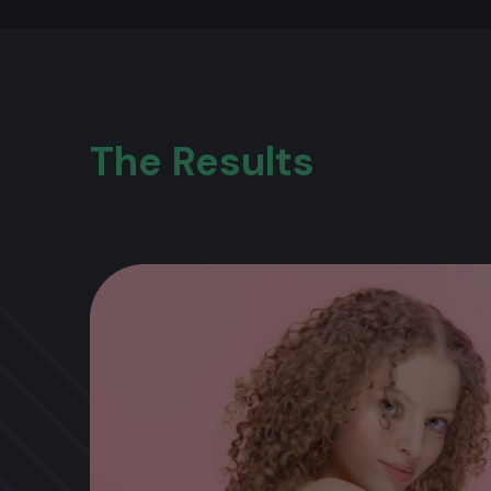
The Results