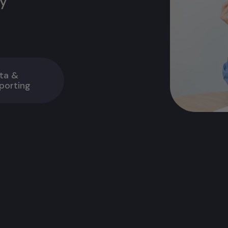
ty
ta &
porting