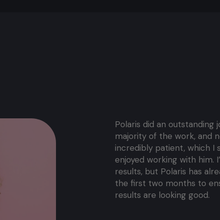
Polaris did an outstanding 
majority of the work, and n
incredibly patient, which I s
enjoyed working with him. I
results, but Polaris has al
the first two months to en
results are looking good.