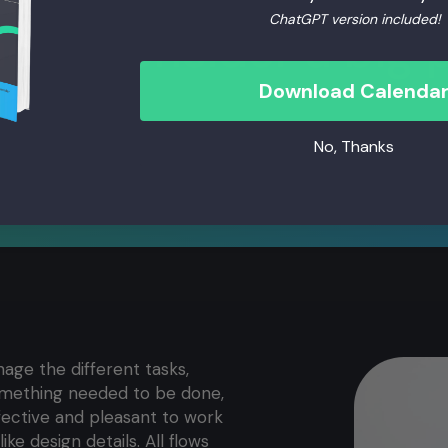
ChatGPT version included!
ch I consider a big p
Download Calenda
No, Thanks
age the different tasks,
omething needed to be done,
ffective and pleasant to work
ike design details. All flows