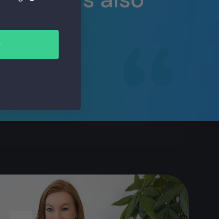
lus.
r