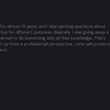
 for almost 13 years, and I kept getting questions about
y for different purposes. Basically, I was giving away a 
I wanted to do something with all that knowledge. That's
 up from a professional perspective. I only sell products
 in.