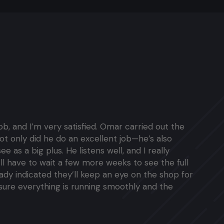
job, and I’m very satisfied. Omar carried out the
ot only did he do an excellent job—he’s also
ee as a big plus. He listens well, and I really
’ll have to wait a few more weeks to see the full
ready indicated they’ll keep an eye on the shop for
sure everything is running smoothly and the