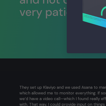
very patient, whi
They set up Klaviyo and we used Asana to man
which allowed me to monitor everything. If s
we’d have a video call—which I found really e
with. That way, I could provide input on things l