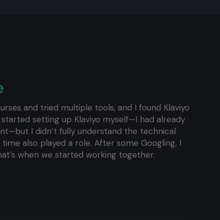
e
urses and tried multiple tools, and I found Klaviyo
 started setting up Klaviyo myself—I had already
ent—but I didn’t fully understand the technical
f time also played a role. After some Googling, I
hat’s when we started working together.