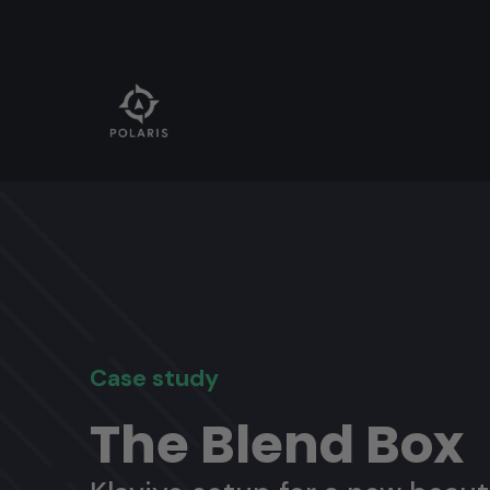
Case study
The Blend Box