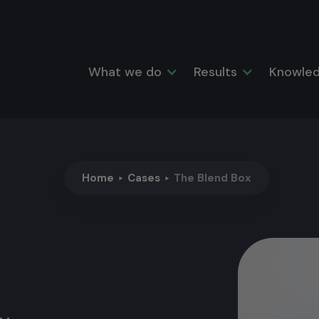
What we do
Results
Knowled
Home
Cases
The Blend Box