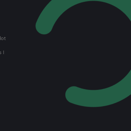
lot
 I