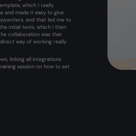
emplate, which I really
w and made it easy to give
ywriters, and that led me to
 initial texts, which I then
 the collaboration was that
direct way of working really
ws, linking all integrations
aining session on how to set