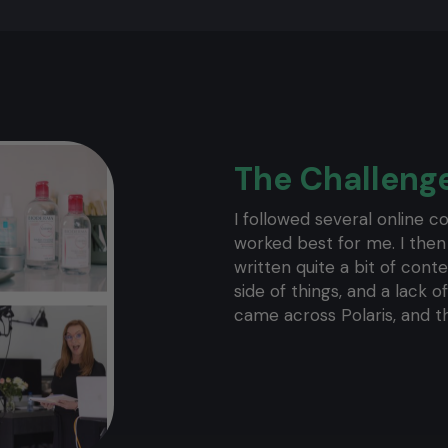
The Challeng
I followed several online co
worked best for me. I then
written quite a bit of cont
side of things, and a lack o
came across Polaris, and t