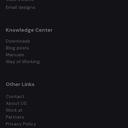
Email designs
Knowledge Center
Downloads
Blog posts
Manuals
Way of Working
Other Links
Contact
About US
Work at
Partners
Privacy Policy