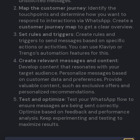
unsolicited messages.
Map the customer journey
: Identify the
touchpoints and determine how you want to
respond to interactions via WhatsApp. Create a
customer journey map
to get a clear overview.
Set rules and triggers
: Create rules and
triggers to send messages based on specific
actions or activities. You can use Klaviyo or
Trengo’s automation features for this.
Create relevant messages and content
:
Develop content that resonates with your
target audience. Personalize messages based
on customer data and preferences. Provide
valuable content, such as exclusive offers and
personalized recommendations.
Test and optimize
: Test your WhatsApp flow to
ensure messages are being sent correctly.
Optimize based on feedback and performance
analysis. Keep experimenting and testing to
maximize results.