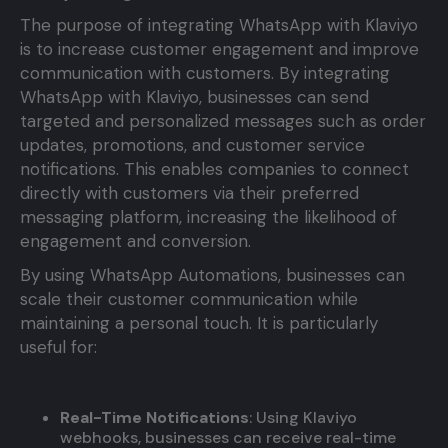
The purpose of integrating WhatsApp with Klaviyo
is to increase customer engagement and improve
communication with customers. By integrating
WhatsApp with Klaviyo, businesses can send
targeted and personalized messages such as order
updates, promotions, and customer service
notifications. This enables companies to connect
directly with customers via their preferred
messaging platform, increasing the likelihood of
engagement and conversion.
By using WhatsApp Automations, businesses can
scale their customer communication while
maintaining a personal touch. It is particularly
useful for:
Real-Time Notifications
: Using Klaviyo
webhooks, businesses can receive real-time