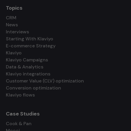
Topics
CRM
News
Interviews
Starting With Klaviyo
E-commerce Strategy
Klaviyo
Klaviyo Campaigns
Data & Analytics
Klaviyo integrations
Customer Value (CLV) optimization
Conversion optimization
Klaviyo flows
Case Studies
Cook & Pan
Moooi