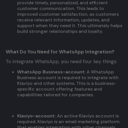
provide timely, personalized, and efficient
customer communication. This leads to
improved customer satisfaction, as customers
receive relevant information, updates, and
support when they need it. This ultimately helps
build stronger relationships and loyalty.
What Do You Need for WhatsApp Integration?
To integrate WhatsApp, you need four key things:
WhatsApp Business-account
: A WhatsApp
Business account is required to integrate with
Klaviyo and other systems. This is a business-
specific account offering features and
capabilities tailored for companies.
Klaviyo-account:
An active Klaviyo account is
required. Klaviyo is an email marketing platform
that enables integration with other channels,