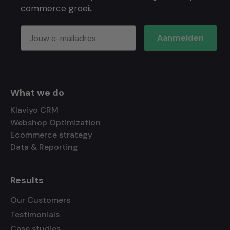
commerce groe
i.
Aanmelden
What we do
Klaviyo CRM
Webshop Optimization
Ecommerce strategy
Data & Reporting
Results
Our Customers
Testimonials
Case studies