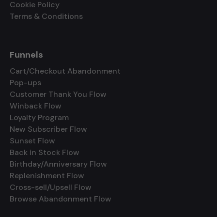
Cookie Policy
Terms & Conditions
Funnels
Cart/Checkout Abandonment
Pop-ups
Customer Thank You Flow
Winback Flow
Loyalty Program
New Subscriber Flow
Sunset Flow
Back in Stock Flow
Birthday/Anniversary Flow
Replenishment Flow
Cross-sell/Upsell Flow
Browse Abandonment Flow