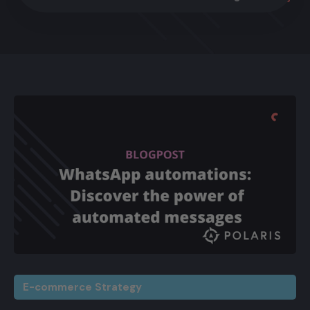
E-commerce Strategy