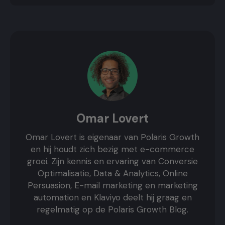
Omar Lovert
Omar Lovert is eigenaar van Polaris Growth
en hij houdt zich bezig met e-commerce
groei. Zijn kennis en ervaring van Conversie
Optimalisatie, Data & Analytics, Online
Persuasion, E-mail marketing en marketing
automation en Klaviyo deelt hij graag en
regelmatig op de Polaris Growth Blog.