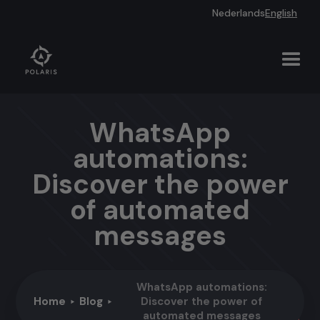
Nederlands
English
WhatsApp
automations:
Discover the power
of automated
messages
WhatsApp automations:
Home
Blog
Discover the power of
automated messages