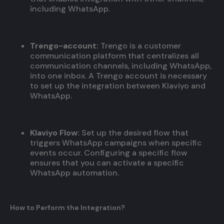
including WhatsApp.
Trengo-account:
Trengo is a customer
communication platform that centralizes all
communication channels, including WhatsApp,
into one inbox. A Trengo account is necessary
to set up the integration between Klaviyo and
WhatsApp.
Klaviyo Flow:
Set up the desired flow that
triggers WhatsApp campaigns when specific
events occur. Configuring a specific flow
ensures that you can activate a specific
WhatsApp automation.
How to Perform the Integration?