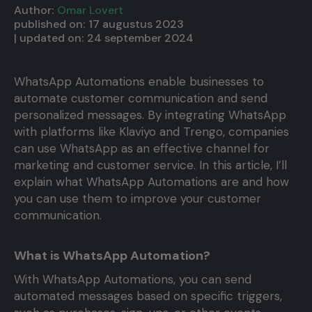
Author:
Omar Lovert
published on:
17 augustus 2023
| updated on:
24 september 2024
WhatsApp Automations enable businesses to
automate customer communication and send
personalized messages. By integrating WhatsApp
with platforms like Klaviyo and Trengo, companies
can use WhatsApp as an effective channel for
marketing and customer service. In this article, I’ll
explain what WhatsApp Automations are and how
you can use them to improve your customer
communication.
What is WhatsApp Automation?
With WhatsApp Automations, you can send
automated messages based on specific triggers,