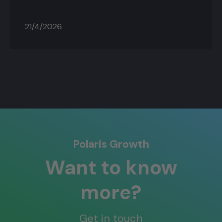
21/4/2026
Polaris Growth
Want to know
more?
Get in touch