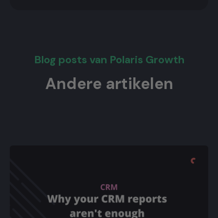
Blog posts van Polaris Growth
Andere artikelen