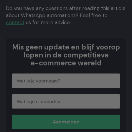
Do you have any questions after reading this article
about WhatsApp automations? Feel free to
contact
us for more advice.
Mis geen update en blijf voorop
lopen in de competitieve
e-commerce wereld
Aanmelden