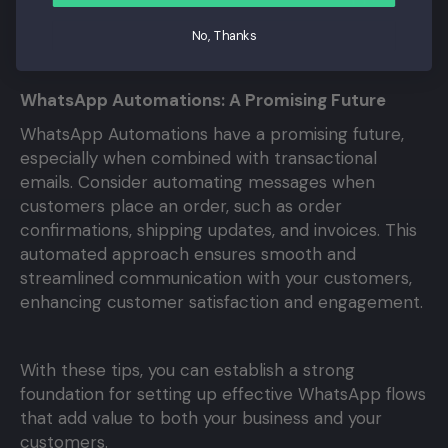
make sure your messages are personal, targeted,
No, Thanks
and valuable.
WhatsApp Automations: A Promising Future
WhatsApp Automations have a promising future,
especially when combined with transactional
emails. Consider automating messages when
customers place an order, such as order
confirmations, shipping updates, and invoices. This
automated approach ensures smooth and
streamlined communication with your customers,
enhancing customer satisfaction and engagement.
With these tips, you can establish a strong
foundation for setting up effective WhatsApp flows
that add value to both your business and your
customers.