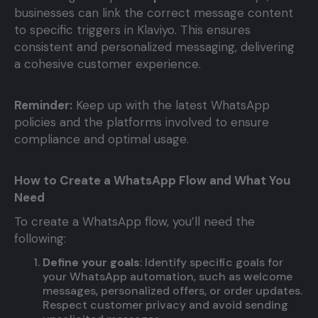
businesses can link the correct message content
to specific triggers in Klaviyo. This ensures
consistent and personalized messaging, delivering
a cohesive customer experience.
Reminder:
Keep up with the latest WhatsApp
policies and the platforms involved to ensure
compliance and optimal usage.
How to Create a WhatsApp Flow and What You
Need
To create a WhatsApp flow, you’ll need the
following:
Define your goals
: Identify specific goals for
your WhatsApp automation, such as welcome
messages, personalized offers, or order updates.
Respect customer privacy and avoid sending