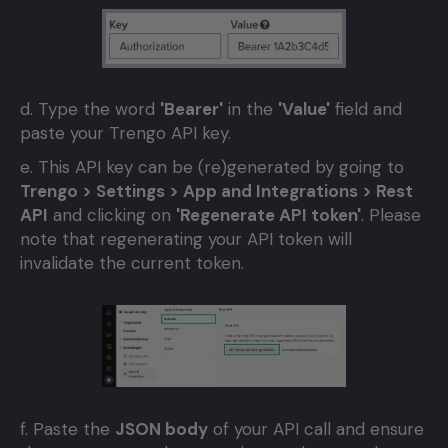
d. Type the word
'Bearer'
in the
'Value'
field and
paste your Trengo API key.
e. This API key can be (re)generated by going to
Trengo > Settings > App and Integrations > Rest
API
and clicking on
'Regenerate API token'
. Please
note that regenerating your API token will
invalidate the current token.
f. Paste the
JSON body
of your API call and ensure