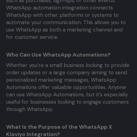
such as purchases, sign-ups, or other events.
WhatsApp automation integration connects
WhatsApp with other platforms or systems to
automate your communication. This allows you to
use WhatsApp as both a marketing channel and
for customer service.
Who Can Use WhatsApp Automations?
Whether you’re a small business looking to provide
order updates or a large company aiming to send
personalized marketing messages, WhatsApp
Automations offer valuable opportunities. Anyone
can use WhatsApp Automations, but it's especially
useful for businesses looking to engage customers
through WhatsApp.
What Is the Purpose of the WhatsApp X
Klaviyo Integration?