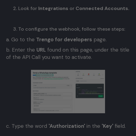
Look for
Integrations
or
Connected Accounts.
To configure the webhook, follow these steps:
a. Go to the
Trengo for developers
page.
b. Enter the
URL
found on this page, under the title
of the API Call you want to activate.
c. Type the word
'Authorization'
in the
'Key'
field.