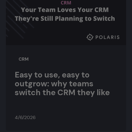
CRM
Easy to use, easy to
outgrow: why teams
switch the CRM they like
4/6/2026