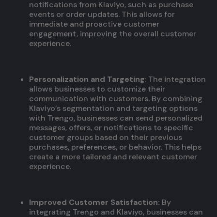
notifications from Klaviyo, such as purchase
events or order updates. This allows for
immediate and proactive customer
engagement, improving the overall customer
experience.
Personalization and Targeting
: The integration
allows businesses to customize their
communication with customers. By combining
Klaviyo’s segmentation and targeting options
with Trengo, businesses can send personalized
messages, offers, or notifications to specific
customer groups based on their previous
purchases, preferences, or behavior. This helps
create a more tailored and relevant customer
experience.
Improved Customer Satisfaction:
By
integrating Trengo and Klaviyo, businesses can