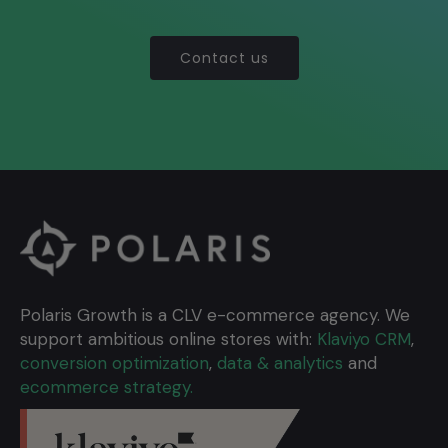
Contact us
Polaris Growth is a CLV e-commerce agency. We
support ambitious online stores with:
Klaviyo CRM
,
conversion optimization
,
data & analytics
and
ecommerce strategy.