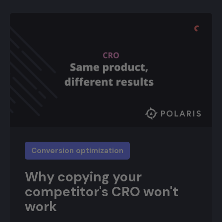
Conversion optimization
Why copying your
competitor's CRO won't
work