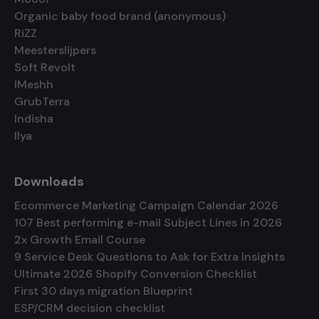
Organic baby food brand (anonymous)
RiZZ
Meesterslijpers
Soft Revolt
IMeshh
GrubTerra
Indisha
Ilya
Downloads
Ecommerce Marketing Campaign Calendar 2026
107 Best performing e-mail Subject Lines in 2026
2x Growth Email Course
9 Service Desk Questions to Ask for Extra Insights
Ultimate 2026 Shopify Conversion Checklist
First 30 days migration Blueprint
ESP/CRM decision checklist