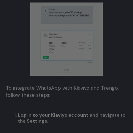
To integrate WhatsApp with Klaviyo and Trengo,
follow these steps:
Log in to your Klaviyo account
and navigate to
the
Settings
.