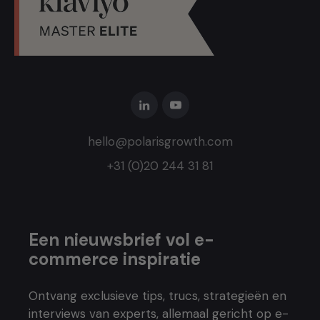
hello@polarisgrowth.com
+31 (0)20 244 31 81
Een nieuwsbrief vol e-
commerce inspiratie
Ontvang exclusieve tips, trucs, strategieën en
interviews van experts, allemaal gericht op e-