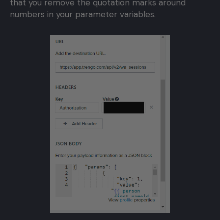
that you remove the quotation marks around
numbers in your parameter variables.