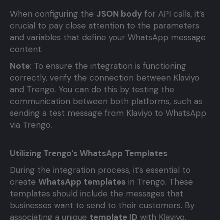
When configuring the
JSON body
for API calls, it’s
crucial to pay close attention to the parameters
and variables that define your WhatsApp message
content.
Note
: To ensure the integration is functioning
correctly, verify the connection between Klaviyo
and Trengo. You can do this by testing the
communication between both platforms, such as
sending a test message from Klaviyo to WhatsApp
via Trengo.
Utilizing Trengo's WhatsApp Templates
During the integration process, it’s essential to
create
WhatsApp templates
in Trengo. These
templates should include the messages that
businesses want to send to their customers. By
associating a unique
template ID
with Klaviyo,