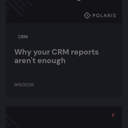
CRM
Why your CRM reports
aren't enough
9/6/2026