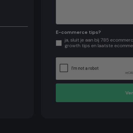
E-commerce tips?
ja, sluit je aan bij 785 ecommer
growth tips en laatste ecomme