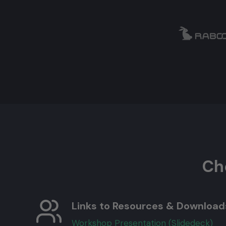
Ch
Links to Resources & Download
Workshop Presentation (Slidedeck)