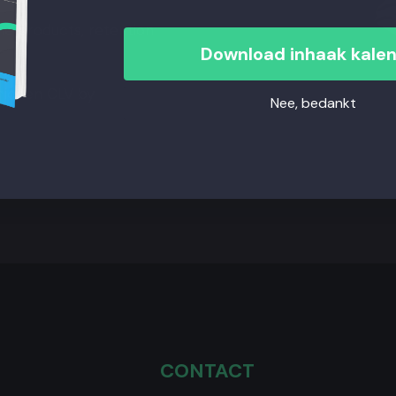
the products, retention
Download inhaak kale
 hidden CLV by
Nee, bedankt
CONTACT