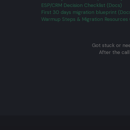
ESP/CRM Decision Checklist (Docs)
First 30 days migration blueprint (Doc
Warmup Steps & Migration Resources 
Got stuck or nee
After the cal