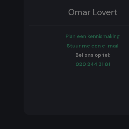
Omar Lovert
Plan een kennismaking
Stuur me een e-mail
Bel ons op tel:
020 244 31 81