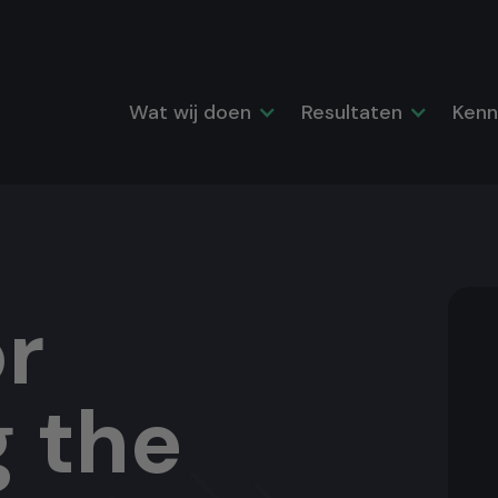
Wat wij doen
Resultaten
Kenn
r
g the