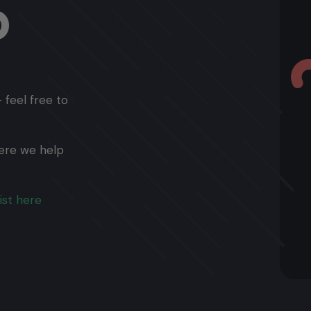
p
 feel free to
ere we help
ist here