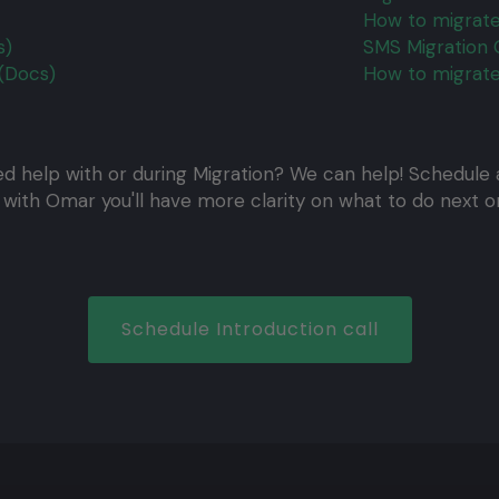
How to migrate
s)
SMS Migration 
(Docs)
How to migrate
d help with or during Migration? We can help! Schedule a
l with Omar you'll have more clarity on what to do next or
Schedule Introduction call