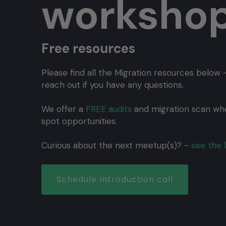
worksho
Free resources
Please find all the Migration resources below -
reach out if you have any questions.
We offer a
FREE audits
and migration scan wh
spot opportunities.
Curious about the next meetup(s)? -
see the l
Schedule Introduction call