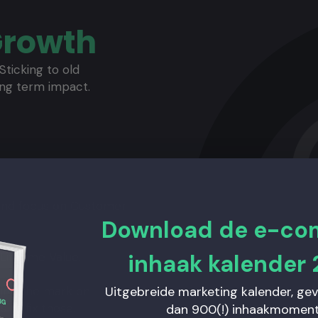
Growth
Sticking to old
ong term impact.
 and focus on Customer
Download de e-c
inhaak kalender 
ifetime Value.
Uitgebreide marketing kalender, ge
sing the mark on
 to fix those.
dan 900(!) inhaakmoment