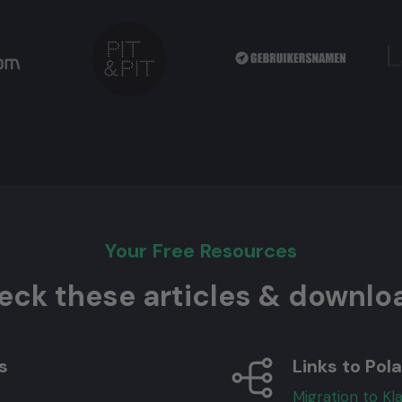
Your Free Resources
eck these articles & downlo
s
Links to Pola
Migration to Kl