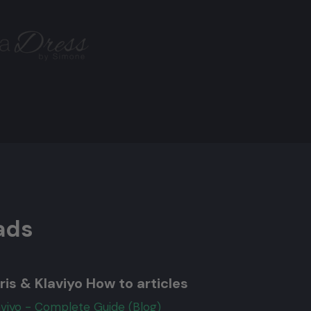
ads
ris & Klaviyo How to articles
aviyo - Complete Guide (Blog)