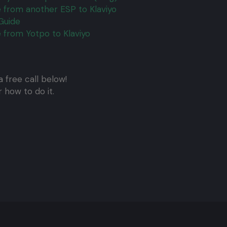
 from another ESP to Klaviyo
Guide
 from Yotpo to Klaviyo
 free call below!
 how to do it.