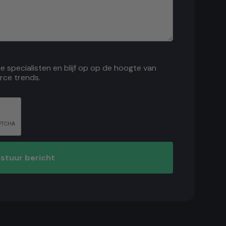
ce specialisten en blijf op op de hoogte van
rce trends.