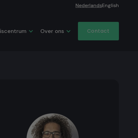
Nederlands
English
iscentrum
Over ons
Contact