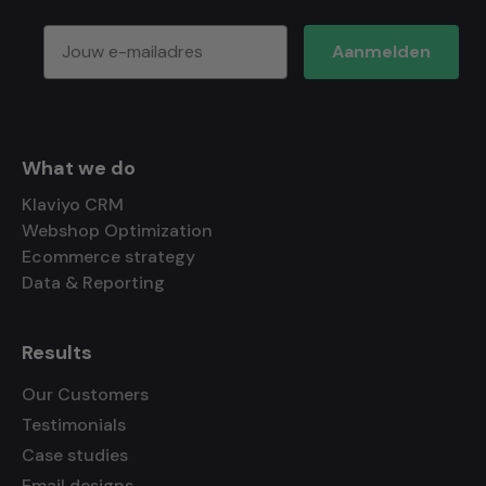
Aanmelden
What we do
Klaviyo CRM
Webshop Optimization
Ecommerce strategy
Data & Reporting
Results
Our Customers
Testimonials
Case studies
Email designs