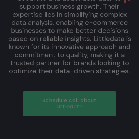
support business growth. Their
expertise lies in simplifying complex
data analysis, enabling e-commerce
businesses to make better decisions
based on reliable insights. Littledata is
known for its innovative approach and
commitment to quality, making it a
trusted partner for brands looking to
optimize their data-driven strategies.
Schedule call about
Littledata