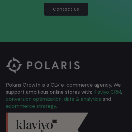
Contact us
Polaris Growth is a CLV e-commerce agency. We
support ambitious online stores with:
Klaviyo CRM
,
conversion optimization
,
data & analytics
and
ecommerce strategy.