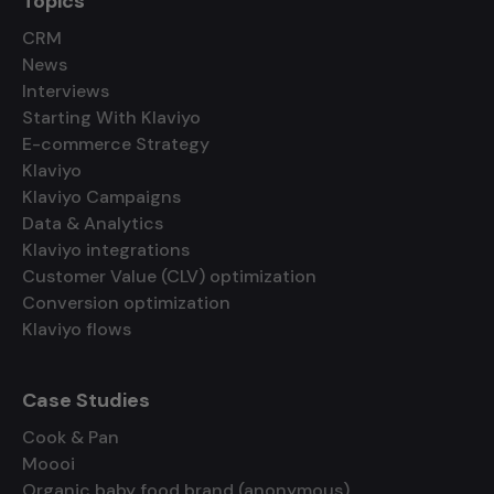
Topics
CRM
News
Interviews
Starting With Klaviyo
E-commerce Strategy
Klaviyo
Klaviyo Campaigns
Data & Analytics
Klaviyo integrations
Customer Value (CLV) optimization
Conversion optimization
Klaviyo flows
Case Studies
Cook & Pan
Moooi
Organic baby food brand (anonymous)