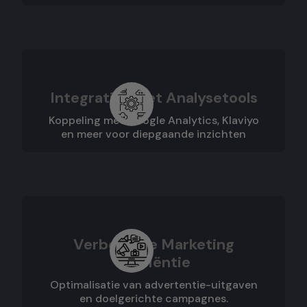
Integraties met Analysetools
Koppeling met Google Analytics, Klaviyo
en meer voor diepgaande inzichten
Verbeterde Marketing
Efficiëntie
Optimalisatie van advertentie-uitgaven
en doelgerichte campagnes.