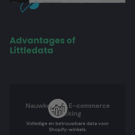
Advantages of
Littledata
Nauwkeurige E-commerce
Tracking
Volledige en betrouwbare data voor
Shopify-winkels.