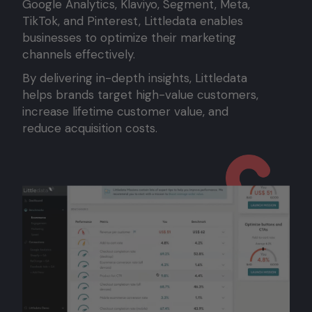
Google Analytics, Klaviyo, Segment, Meta,
TikTok, and Pinterest, Littledata enables
businesses to optimize their marketing
channels effectively.
By delivering in-depth insights, Littledata
helps brands target high-value customers,
increase lifetime customer value, and
reduce acquisition costs.