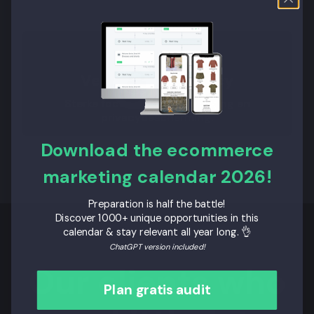
Veiligheid en Privacy
Sterke focus op databeveiliging en
privacybescherming.
Download the ecommerce
marketing calendar 2026!
Preparation is half the battle!
Discover 1000+ unique opportunities in this
calendar & stay relevant all year long. 👌
ChatGPT version included!
Our clients who
Plan gratis audit