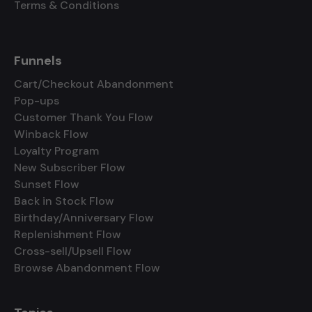
Terms & Conditions
Funnels
Cart/Checkout Abandonment
Pop-ups
Customer Thank You Flow
Winback Flow
Loyalty Program
New Subscriber Flow
Sunset Flow
Back in Stock Flow
Birthday/Anniversary Flow
Replenishment Flow
Cross-sell/Upsell Flow
Browse Abandonment Flow