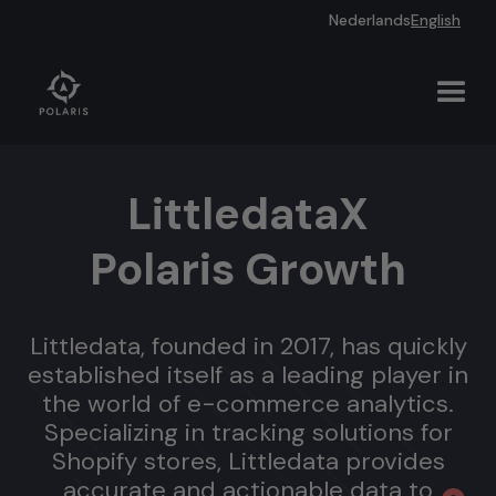
Nederlands
English
Littledata
X
Polaris Growth
Littledata, founded in 2017, has quickly
established itself as a leading player in
the world of e-commerce analytics.
Specializing in tracking solutions for
Shopify stores, Littledata provides
accurate and actionable data to