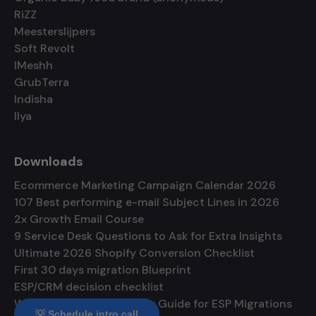
RiZZ
Meesterslijpers
Soft Revolt
IMeshh
GrubTerra
Indisha
Ilya
Downloads
Ecommerce Marketing Campaign Calendar 2026
107 Best performing e-mail Subject Lines in 2026
2x Growth Email Course
9 Service Desk Questions to Ask for Extra Insights
Ultimate 2026 Shopify Conversion Checklist
First 30 days migration Blueprint
ESP/CRM decision checklist
Warmup and Deliverability Guide for ESP Migrations
💡 Schedule intro call