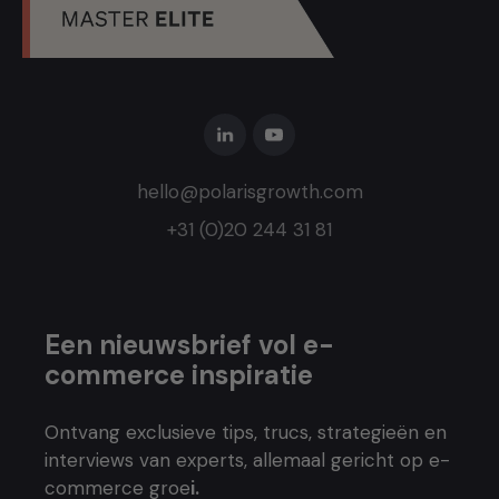
hello@polarisgrowth.com
+31 (0)20 244 31 81
Een nieuwsbrief vol e-
commerce inspiratie
Ontvang exclusieve tips, trucs, strategieën en
interviews van experts, allemaal gericht op e-
commerce groe
i.