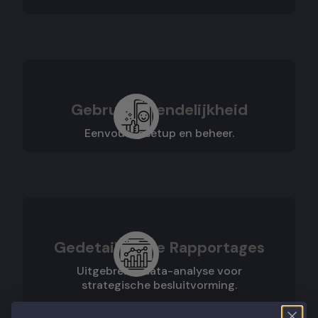
Gebruiksvriendelijkheid
Eenvoudig setup en beheer.
Gedetailleerde Rapportages
Uitgebreide data-analyse voor
strategische besluitvorming.