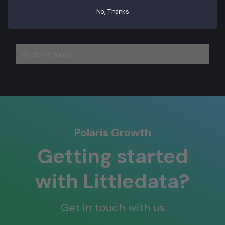
use Littledata
No, Thanks
No items found.
Polaris Growth
Getting started
with Littledata?
Get in touch with us