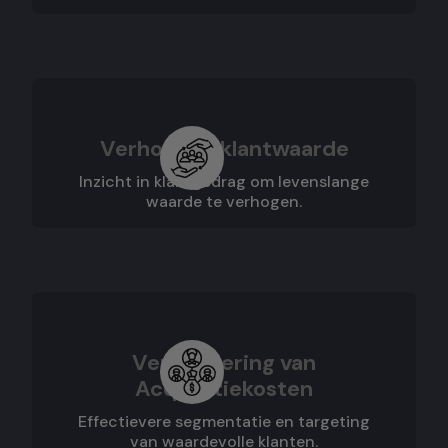
Verhoogde klantwaarde
Inzicht in klantgedrag om levenslange
waarde te verhogen.
Vermindering van
Acquisitiekosten
Effectievere segmentatie en targeting
van waardevolle klanten.