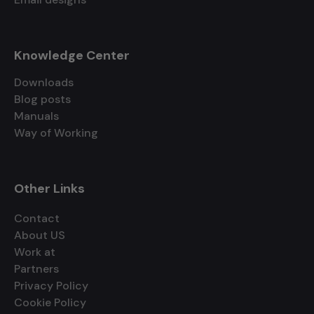
Knowledge Center
Downloads
Blog posts
Manuals
Way of Working
Other Links
Contact
About US
Work at
Partners
Privacy Policy
Cookie Policy