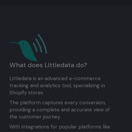
What does Littledata do?
Littledata is an advanced e-commerce
tracking and analytics tool, specializing in
Shopify stores.
The platform captures every conversion,
providing a complete and accurate view of
the customer journey.
With integrations for popular platforms like