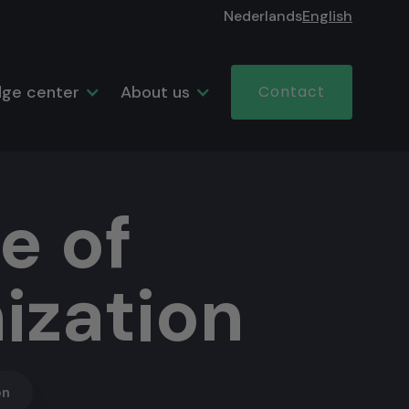
Nederlands
English
ge center
About us
Contact
e of
ization
on