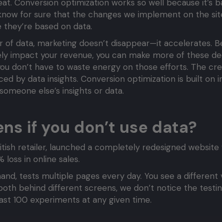
at. Conversion optimization works so well because it’s b
e know for sure that the changes we implement on the sit
they’re based on data.
yer of data, marketing doesn’t disappear—it accelerates.
vely impact your revenue, you can make more of these dec
ou don’t have to waste energy on those efforts. The cre
ced by data insights. Conversion optimization is built on 
 someone else’s insights or data.
s if you don’t use data?
tish retailer, launched a completely redesigned website w
 loss in online sales.
and, tests multiple pages every day. You see a different 
both behind different screens, we don’t notice the testi
least 100 experiments at any given time.