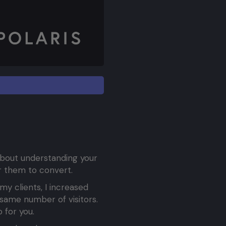
 about understanding your
or them to convert.
my clients, I increased
same number of visitors.
 for you.