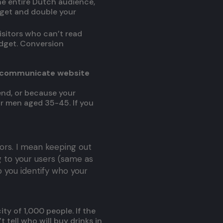
he entire Dutch audience,
dget and double your
isitors who can’t read
udget. Conversion
 (communicate website
end, or because your
 or men aged 35-45. If you
ors. I mean keeping out
g to your users (same as
p you identify who your
ty of 1,000 people. If the
t tell who will buy drinks in