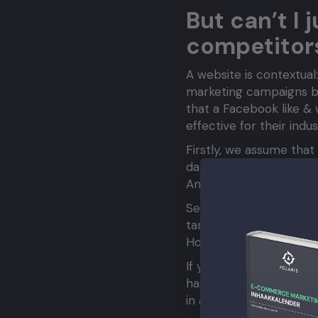
But can’t I 
competitor
A website is contextual:
marketing campaigns but
that a Facebook like & 
effective for their ind
Firstly, we assume that
data, they’re also just
Amazon’s design, it doe
Secondly, it’s related t
target audience, their
However, websites often
If you own an iPhone, y
has only a 34% market s
in a minority, despite w