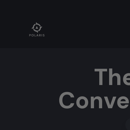
Th
Conve