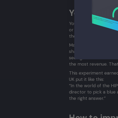
You should 
You can test using an A/
or you can build it int
the larger your website
Marissa Mayer, now the 
shades of blue on Googl
seeing a different sha
the most revenue. That
This experiment earned
UK put it like this:
“In the world of the HI
director to pick a blue 
the right answer.”
How to impr