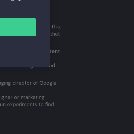
 website.
s like Optimizely for this,
r
o. This example shows that
te revenue.
. She tested 40 different
gments of 2.5%, each
shade of blue generated
ging director of Google
signer or marketing
 run experiments to find