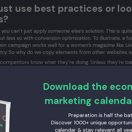
just use best practices or loo
s?
 you can’t just apply someone else’s solution. This is quit
 less so with conversion optimization. To illustrate, a f
win campaign works well for a women’s magazine like Linda,
ustry. So why do we copy elements from other websites s
 competitors know what they’re doing. Unless they’re bas
 trying things out. And what works for them might not work
sn’t mean your conversion rate will suddenly jump to 13%
Download the ec
o our biases and assumptions. If the decision-maker in ma
 opinion might match the needs of the entire group and 
marketing calenda
 have multiple target audiences that react differently to
ou likely view your website primarily on your iPhone. But
Preparation is half the bat
hare in the Netherlands? If you only test your site on yo
Discover 1000+ unique opportunit
hat it might seem like in your professional circle.
calendar & stay relevant all yea