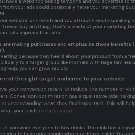
 you have a webshop selling tampons and you advertise to t
 from your ads could potentially halve your marketing bu
te.
 your website is in Dutch and you attract French-speaking v
ill never buy anything. That’s a waste of your marketing b
an help improve this ratio.
rs are making purchases and emphasize those benefits
).
verting because they heard about your product from a fri
ifically to a target group like mothers with large families
ubgroup, you can grow rapidly.
re of the right target audience to your website
ve your conversion rate is to reduce the number of visit
t. Conversion optimization has a qualitative side: talkin
and understanding what they find important. This will hel
what your customers do value.
lub, you want everyone to buy drinks. The club has a capaci
 good idea to have only people who buy drinks inside. You can’