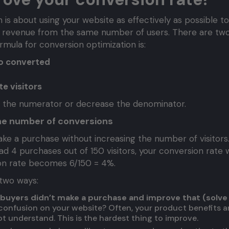
is about using your website as effectively as possible to
 revenue from the same number of users. There are two
rmula for conversion optimization is:
ho converted
e visitors
e the numerator or decrease the denominator.
he number of conversions
e a purchase without increasing the number of visitors
ad 4 purchases out of 150 visitors, your conversion rate 
ion rate becomes 6/150 = 4%.
 two ways:
buyers didn’t make a purchase and improve that (solve
r confusion on your website? Often, your product benefits 
t understand. This is the hardest thing to improve.