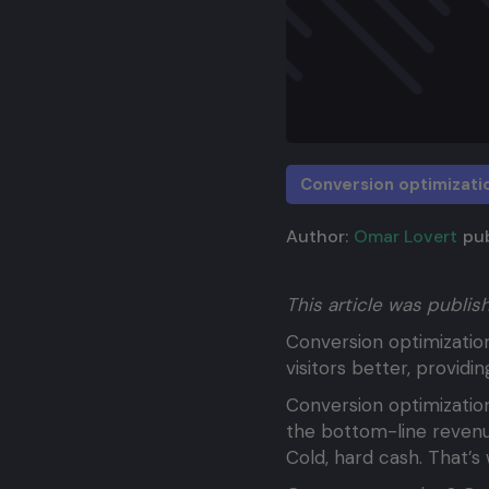
Conversion optimizati
Author:
Omar Lovert
pub
This article was publi
Conversion optimizatio
visitors better, provid
Conversion optimization
the bottom-line revenu
Cold, hard cash. That’s