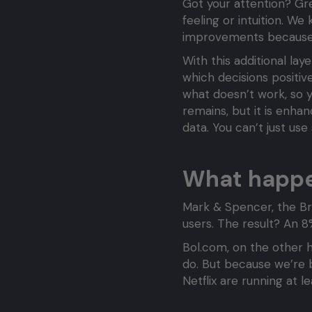
Got your attention? Gre
feeling or intuition. W
improvements because 
With this additional la
which decisions positi
what doesn’t work, so y
remains, but it is enhan
data. You can’t just use
What happen
Mark & Spencer, the Bri
users. The result? An 8%
Bol.com, on the other h
do. But because we’re 
Netflix are running at 