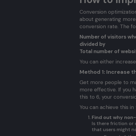
Conversion optimization 
about generating more
conversion rate. The fo
Number of visitors w
divided by
Total number of websit
You can either increas
Method 1: Increase t
Get more people to mak
more effective. If you h
this to 6, your convers
You can achieve this in
Find out why non-
Is there friction o
that users might no