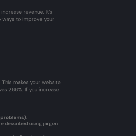
 increase revenue. It’s
 ways to improve your
. This makes your website
was 2.66%. If you increase
 problems).
are described using jargon