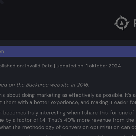
on
lished on:
Invalid Date
| updated on:
1 oktober 2024
shed on the Buckaroo website in 2016.
n
is about doing marketing as effectively as possible. It’s
ing them with a better experience, and making it easier f
 becomes truly interesting when I share this: for one of 
e by a factor of 1.4. That’s 40% more revenue from the 
 what the methodology of conversion optimization can do