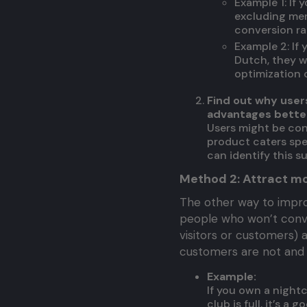
Example 1: If
excluding men
conversion ra
Example 2: If
Dutch, they w
optimization c
Find out why use
advantages better
Users might be con
product caters spec
can identify this s
Method 2: Attract mo
The other way to impro
people who won’t conver
visitors or customers) 
customers are not and 
Example:
If you own a nightc
club is full, it’s a