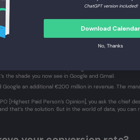
ChatGPT version included!
always test changes on your
B test or a multivariate test. There are software package
Download Calenda
o the code of your website. Google did this some time ag
 is, the more crucial testing becomes in terms of absolu
No, Thanks
CEO of Yahoo, is known for her “40 shades of blue” tests
e’s traffic. Google’s total traffic was divided into 40 se
de of blue. Based on the data, Google determined which 
’s the shade you now see in Google and Gmail.
 Google an additional €200 million in revenue. The mana
PPO [Highest Paid Person’s Opinion], you ask the chief de
and that’s the solution. But in the world of data, you can
ove your conversion rate?