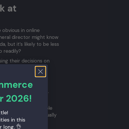
k at
e obvious in online
uneral director might know
 but it’s likely to be less
o readily?
ing their decisions on
 for you. If you copy
.
ommerce
rketing is part of the
bring an improvement.
r 2026!
 a site.
 did you know that Apple
tle!
ur iPhone, you’re actually
ies in this
r long. 👌