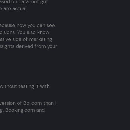
ased on data, not gut
e are actual
 Because now you can see
isions. You also know
ative side of marketing
insights derived from your
ithout testing it with
version of Bol.com than I
ng. Booking.com and