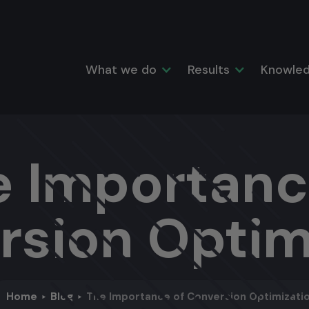
What we do
Results
Knowled
e Importanc
rsion Optim
Home
Blog
The Importance of Conversion Optimizati