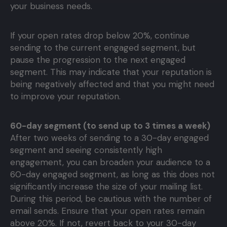
your business needs.
If your open rates drop below 20%, continue
sending to the current engaged segment, but
pause the progression to the next engaged
segment. This may indicate that your reputation is
being negatively affected and that you might need
to improve your reputation.
60-day segment (to send up to 3 times a week)
After two weeks of sending to a 30-day engaged
segment and seeing consistently high
engagement, you can broaden your audience to a
60-day engaged segment, as long as this does not
significantly increase the size of your mailing list.
During this period, be cautious with the number of
email sends. Ensure that your open rates remain
above 20%. If not, revert back to your 30-day