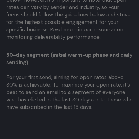
rates can vary by sender and industry, so your
focus should follow the guidelines below and strive
for the highest possible engagement for your
specific business. Read more in our resource on
monitoring deliverability performance.
30-day segment (initial warm-up phase and daily
sending)
For your first send, aiming for open rates above
30% is achievable. To maximize your open rate, it’s
best to send an email to a segment of everyone
who has clicked in the last 30 days or to those who
have subscribed in the last 15 days.