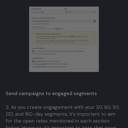
Send campaigns to engaged segments
3. As you create engagement with your 30, 60, 90,
120, and 180-day segments, it’s important to aim
for the open rates mentioned in each section
below. However, it’s important to note that open