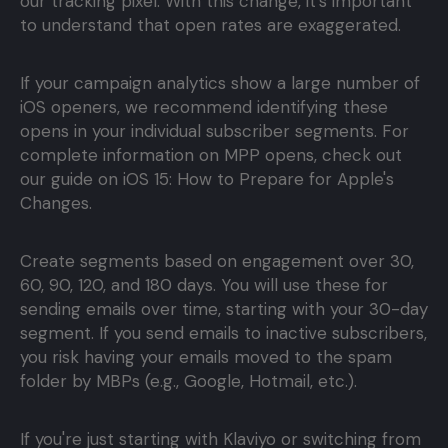
our tracking pixel. With this change, it's important
to understand that open rates are exaggerated.
If your campaign analytics show a large number of
iOS openers, we recommend identifying these
opens in your individual subscriber segments. For
complete information on MPP opens, check out
our guide on iOS 15: How to Prepare for Apple's
Changes.
Create segments based on engagement over 30,
60, 90, 120, and 180 days. You will use these for
sending emails over time, starting with your 30-day
segment. If you send emails to inactive subscribers,
you risk having your emails moved to the spam
folder by MBPs (e.g., Google, Hotmail, etc.).
If you're just starting with Klaviyo or switching from