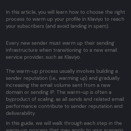
In this article, you will learn how to choose the right
process to warm up your profile in Klaviyo to reach
your subscribers (and avoid landing in spam).
Every new sender must warm up their sending
infrastructure when transitioning to a new email
service provider, such as Klaviyo.
The warm-up process usually involves building a
sender reputation (i.e., warming up) and gradually
increasing the email volume sent from a new
domain or sending IP. The warm-up is often a
byproduct of scaling, as all sends and related email
performance contribute to sender reputation and
deliverability.
In this guide, we will walk through each step in the
warm-up process that may apply to your scenario.