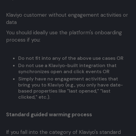
Klaviyo customer without engagement activities or
data
You should ideally use the platform's onboarding
process if you:
Do not fit into any of the above use cases OR
Do not use a Klaviyo-built integration that
synchronizes open and click events OR
Simply have no engagement activities that
bring you to Klaviyo (e.g., you only have date-
based properties like "last opened," "last
clicked," etc.).
Standard guided warming process
If you fall into the category of Klaviyo's standard