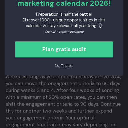
marketing calendar 2026!
Use batch sending to divide sends
: Use batch
sending to split your email sends into smaller
Preparation is half the battle!
groups of users.
Discover 1000+ unique opportunities in this
Take random samples from the engaged
calendar & stay relevant all year long. 👌
segment:
By taking a random sample of your
ChatGPT version included!
segment, you can divide larger sends into
smaller groups.
Plan gratis audit
Be cautious during this period and aim for the
highest possible engagement. Focus on sending to
No, Thanks
the 30-day engaged segment for the first two
weeks. As long as your open rates stay above 20%,
you can move the engagement criteria to 60 days
during weeks 3 and 4. After four weeks of sending
with a minimum of 20% open rates, you can then
shift the engagement criteria to 90 days. Continue
this for another two weeks and further expand
your engagement criteria. Your optimal
engagement timeframe may vary depending on