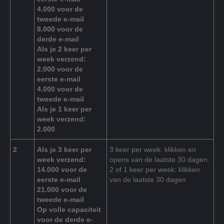
4.000 voor de
tweede e-mail
8.000 voor de
derde e-mail
Als je 2 keer per
week verzend:
2.000 voor de
eerste e-mail
4.000 voor de
tweede e-mail
Als je 1 keer per
week verzend:
2.000
2
Als je 3 keer per
3 keer per week: klikken en
week verzend:
opens van de laatste 30 dagen.
14.000 voor de
2 of 1 keer per week: klikken
eerste e-mail
van de laatste 30 dagen
21.000 voor de
tweede e-mail
Op volle capaciteit
voor de derde e-