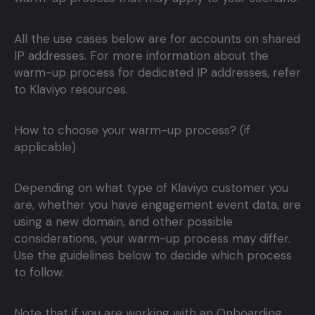
All the use cases below are for accounts on shared
IP addresses. For more information about the
warm-up process for dedicated IP addresses, refer
to Klaviyo resources.
How to choose your warm-up process? (if
applicable)
Depending on what type of Klaviyo customer you
are, whether you have engagement event data, are
using a new domain, and other possible
considerations, your warm-up process may differ.
Use the guidelines below to decide which process
to follow.
Note that if you are working with an Onboarding