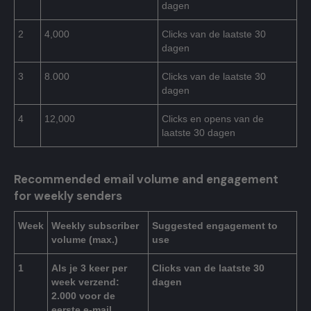
dagen
2
4,000
Clicks van de laatste 30
dagen
3
8.000
Clicks van de laatste 30
dagen
4
12,000
Clicks en opens van de
laatste 30 dagen
Recommended email volume and engagement
for weekly senders
Week
Weekly subscriber
Suggested engagement to
volume (max.)
use
1
Als je 3 keer per
Clicks van de laatste 30
week verzend:
dagen
2.000 voor de
eerste e-mail