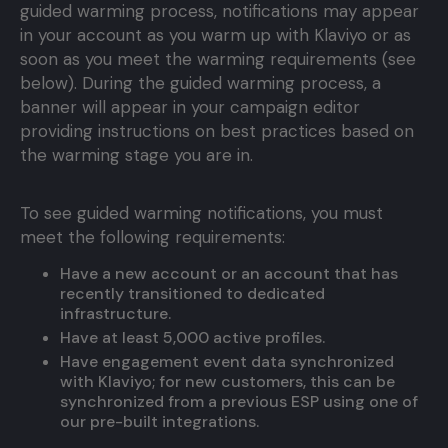
guided warming process, notifications may appear
in your account as you warm up with Klaviyo or as
soon as you meet the warming requirements (see
below). During the guided warming process, a
banner will appear in your campaign editor
providing instructions on best practices based on
the warming stage you are in.
To see guided warming notifications, you must
meet the following requirements:
Have a new account or an account that has
recently transitioned to dedicated
infrastructure.
Have at least 5,000 active profiles.
Have engagement event data synchronized
with Klaviyo; for new customers, this can be
synchronized from a previous ESP using one of
our pre-built integrations.