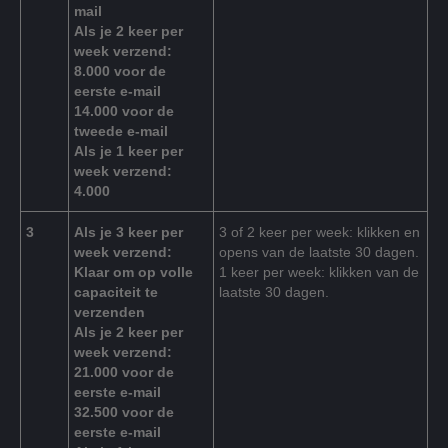
mail
Als je 2 keer per
week verzend:
8.000 voor de
eerste e-mail
14.000 voor de
tweede e-mail
Als je 1 keer per
week verzend:
4.000
3
Als je 3 keer per
3 of 2 keer per week: klikken en
week verzend:
opens van de laatste 30 dagen.
Klaar om op volle
1 keer per week: klikken van de
capaciteit te
laatste 30 dagen.
verzenden
Als je 2 keer per
week verzend:
21.000 voor de
eerste e-mail
32.500 voor de
eerste e-mail