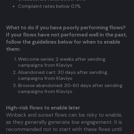
Complaint rates below 0.1%
What to do if you have poorly performing flows?
If your flows have not performed well in the past,
follow the guidelines below for when to enable
them:
Welcome series: 2 weeks after sending
campaigns from Klaviyo
Abandoned cart: 30 days after sending
campaigns from Klaviyo
Browse abandoned: 30-60 days after sending
campaigns from Klaviyo
High-risk flows to enable later
Winback and sunset flows can be risky to enable,
as they generally generate low engagement. It is
recommended not to start with these flows until