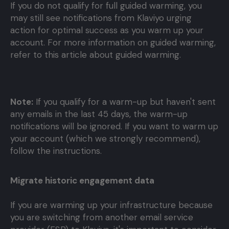
If you do not qualify for full guided warming, you
may still see notifications from Klaviyo urging
action for optimal success as you warm up your
account. For more information on guided warming,
refer to this article about guided warming.
Note:
If you qualify for a warm-up but haven't sent
any emails in the last 45 days, the warm-up
notifications will be ignored. If you want to warm up
your account (which we strongly recommend),
follow the instructions.
Migrate historic engagement data
If you are warming up your infrastructure because
you are switching from another email service