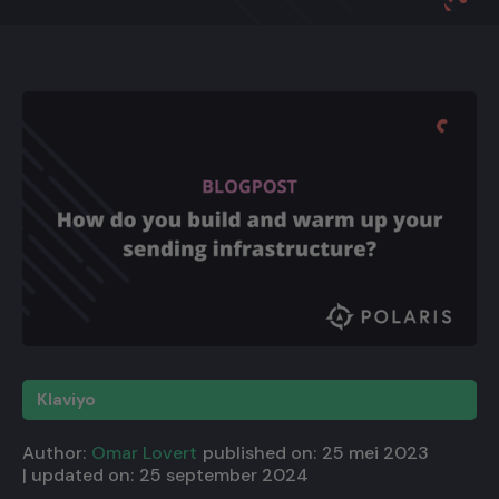
Klaviyo
Author:
Omar Lovert
published on:
25 mei 2023
| updated on:
25 september 2024