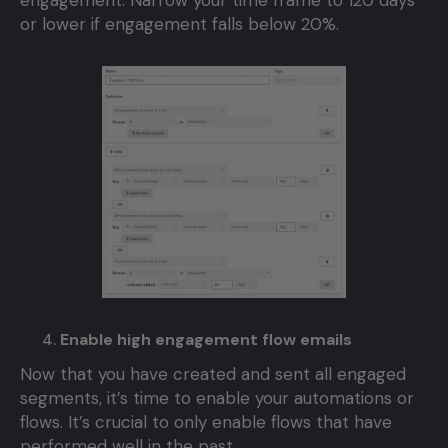
engagement. Narrow your time frame to 120 days
or lower if engagement falls below 20%.
Enable high engagement flow emails
Now that you have created and sent all engaged
segments, it’s time to enable your automations or
flows. It’s crucial to only enable flows that have
performed well in the past.