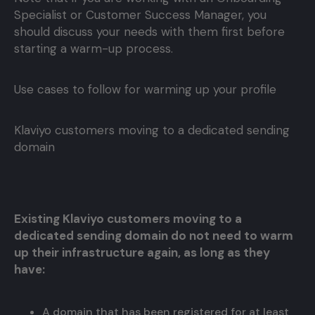
Specialist or Customer Success Manager, you
should discuss your needs with them first before
starting a warm-up process.
Use cases to follow for warming up your profile
Klaviyo customers moving to a dedicated sending
domain
Existing Klaviyo customers moving to a
dedicated sending domain do not need to warm
up their infrastructure again, as long as they
have:
A domain that has been registered for at least