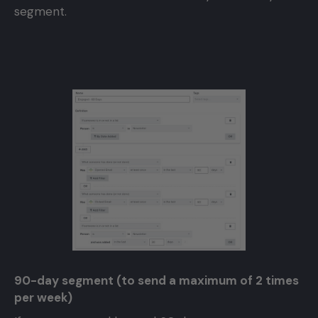
segment.
90-day segment (to send a maximum of 2 times
per week)