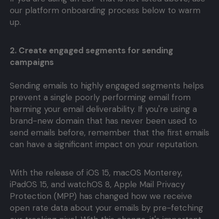
our platform onboarding process below to warm
up.
2. Create engaged segments for sending
campaigns
Sending emails to highly engaged segments helps
prevent a single poorly performing email from
harming your email deliverability. If you're using a
brand-new domain that has never been used to
send emails before, remember that the first emails
can have a significant impact on your reputation.
With the release of iOS 15, macOS Monterey,
iPadOS 15, and watchOS 8, Apple Mail Privacy
Protection (MPP) has changed how we receive
open rate data about your emails by pre-fetching