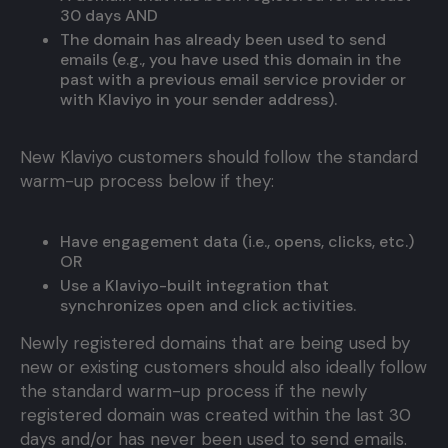
30 days AND
The domain has already been used to send
emails (e.g., you have used this domain in the
past with a previous email service provider or
with Klaviyo in your sender address).
New Klaviyo customers should follow the standard
warm-up process below if they:
Have engagement data (i.e., opens, clicks, etc.)
OR
Use a Klaviyo-built integration that
synchronizes open and click activities.
Newly registered domains that are being used by
new or existing customers should also ideally follow
the standard warm-up process if the newly
registered domain was created within the last 30
days and/or has never been used to send emails.