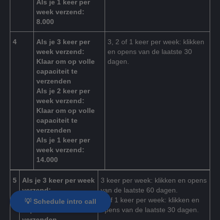
Als je 1 keer per
week verzend:
8.000
4
Als je 3 keer per
3, 2 of 1 keer per week: klikken
week verzend:
en opens van de laatste 30
Klaar om op volle
dagen.
capaciteit te
verzenden
Als je 2 keer per
week verzend:
Klaar om op volle
capaciteit te
verzenden
Als je 1 keer per
week verzend:
14.000
5
Als je 3 keer per week
3 keer per week: klikken en opens
verzend:
van de laatste 60 dagen.
Klaar om op volle
2 of 1 keer per week: klikken en
💡 Schedule intro call
capaciteit te
opens van de laatste 30 dagen.
verzenden