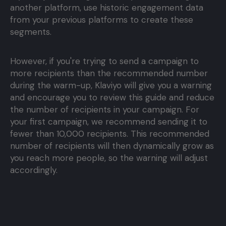
another platform, use historic engagement data
from your previous platforms to create these
segments.
However, if you're trying to send a campaign to
more recipients than the recommended number
during the warm-up, Klaviyo will give you a warning
and encourage you to review this guide and reduce
the number of recipients in your campaign. For
your first campaign, we recommend sending it to
fewer than 10,000 recipients. This recommended
number of recipients will then dynamically grow as
you reach more people, so the warning will adjust
accordingly.