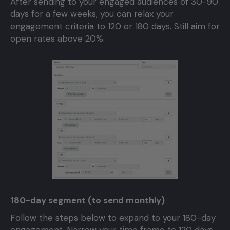
After sending to your engaged audiences of 30-90
days for a few weeks, you can relax your
engagement criteria to 120 or 180 days. Still aim for
open rates above 20%.
180-day segment (to send monthly)
Follow the steps below to expand to your 180-day