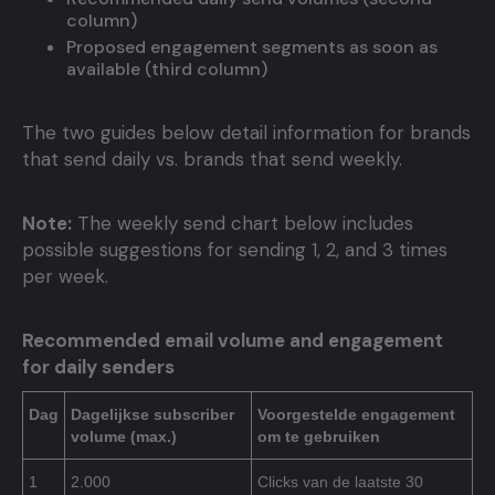
column)
Proposed engagement segments as soon as
available (third column)
The two guides below detail information for brands
that send daily vs. brands that send weekly.
Note:
The weekly send chart below includes
possible suggestions for sending 1, 2, and 3 times
per week.
Recommended email volume and engagement
for daily senders
Dag
Dagelijkse subscriber
Voorgestelde engagement
volume (max.)
om te gebruiken
1
2.000
Clicks van de laatste 30