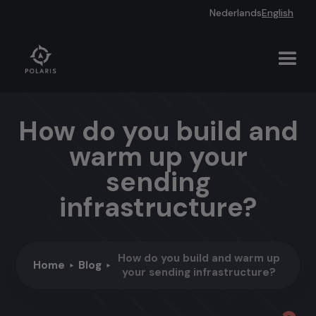
Nederlands
English
How do you build and
warm up your
sending
infrastructure?
How do you build and warm up
Home
Blog
your sending infrastructure?