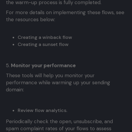
the warm-up process is fully completed.
For more details on implementing these flows, see
the resources below:
Creating a winback flow
Creating a sunset flow
5.
Monitor your performance
These tools will help you monitor your
performance while warming up your sending
domain:
Review flow analytics.
Periodically check the open, unsubscribe, and
spam complaint rates of your flows to assess