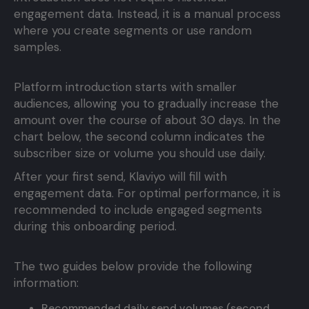
engagement data. Instead, it is a manual process
where you create segments or use random
samples.
Platform introduction starts with smaller
audiences, allowing you to gradually increase the
amount over the course of about 30 days. In the
chart below, the second column indicates the
subscriber size or volume you should use daily.
After your first send, Klaviyo will fill with
engagement data. For optimal performance, it is
recommended to include engaged segments
during this onboarding period.
The two guides below provide the following
information:
Recommended daily send volumes (second