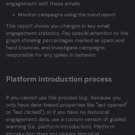
engagement with these emails.
Monitor campaigns using the trend report.
This report shows you changes in key email
engagement statistics. Pay special attention to the
graph showing percentages marked as spam and
hard bounces, and investigate campaigns
responsible for any spikes in behavior.
Platform introduction process
If you cannot use this process (e.g., because you
only have date-based properties like "last opened"
or "last clicked"), or if you have no historical
engagement data, use a custom version of guided
warming (i.e., platform introduction). Platform
introduction does not require historical