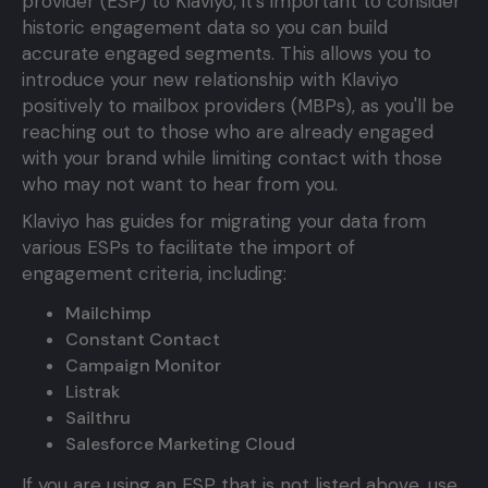
provider (ESP) to Klaviyo, it's important to consider
historic engagement data so you can build
accurate engaged segments. This allows you to
introduce your new relationship with Klaviyo
positively to mailbox providers (MBPs), as you'll be
reaching out to those who are already engaged
with your brand while limiting contact with those
who may not want to hear from you.
Klaviyo has guides for migrating your data from
various ESPs to facilitate the import of
engagement criteria, including:
Mailchimp
Constant Contact
Campaign Monitor
Listrak
Sailthru
Salesforce Marketing Cloud
If you are using an ESP that is not listed above, use