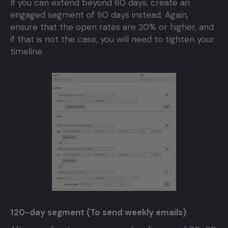
If you can extend beyond 60 days, create an
engaged segment of 90 days instead. Again,
ensure that the open rates are 20% or higher, and
if that is not the case, you will need to tighten your
timeline.
120-day segment (To send weekly emails)