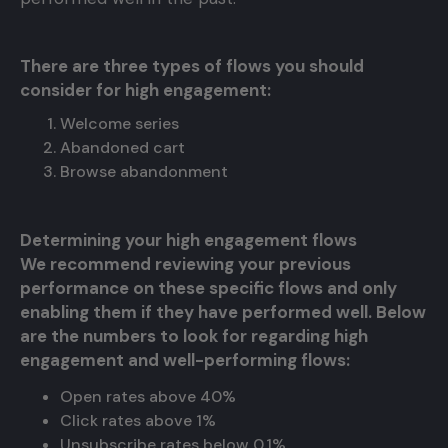
There are three types of flows you should
consider for high engagement:
Welcome series
Abandoned cart
Browse abandonment
Determining your high engagement flows
We recommend reviewing your previous
performance on these specific flows and only
enabling them if they have performed well. Below
are the numbers to look for regarding high
engagement and well-performing flows:
Open rates above 40%
Click rates above 1%
Unsubscribe rates below 0.1%